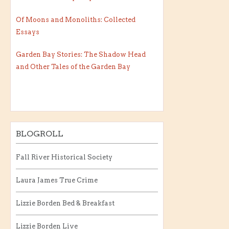
Of Moons and Monoliths: Collected
Essays
Garden Bay Stories: The Shadow Head
and Other Tales of the Garden Bay
BLOGROLL
Fall River Historical Society
Laura James True Crime
Lizzie Borden Bed & Breakfast
Lizzie Borden Live