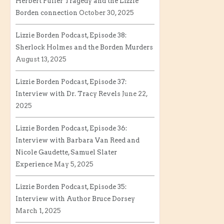
Herbert Fuller Tragedy and the Lizzie
Borden connection
October 30, 2025
Lizzie Borden Podcast, Episode 38:
Sherlock Holmes and the Borden Murders
August 13, 2025
Lizzie Borden Podcast, Episode 37:
Interview with Dr. Tracy Revels
June 22,
2025
Lizzie Borden Podcast, Episode 36:
Interview with Barbara Van Reed and
Nicole Gaudette, Samuel Slater
Experience
May 5, 2025
Lizzie Borden Podcast, Episode 35:
Interview with Author Bruce Dorsey
March 1, 2025