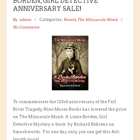
BORDEN, GIRL DETECTIVE
ANNIVERSARY SALE!
By:
admin
Categories:
Novels
,
The Minuscule Monk
No Comments
To commemorate the 123rd anniversary of the Fall
River Tragedy, Nine Muses Books has lowered the price
on The Minuscule Monk: A Lizzie Borden, Girl
Detective Mystery e-book by Richard Behrens on
Smashwords. For one day only, you can get this full-
length novel...