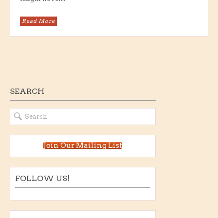
Read More
SEARCH
Join Our Mailing List
FOLLOW US!