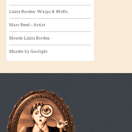
Lizzie Borden: Warps & Wefts
Marc Reed – Artist
Mondo Lizzie Borden
Murder by Gaslight