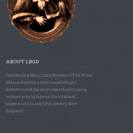
ABOUT LBGD
Introducing Miss Lizzie Borden of Fall River,
Massachusetts, a most excellent girl
detective and the most remarkable young
woman ever to take on the criminal
underworld in late 19th century New
England.