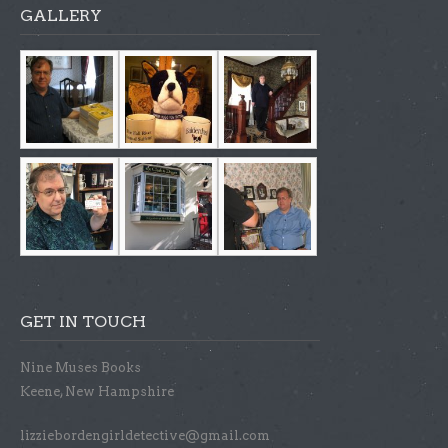
GALLERY
GET IN TOUCH
Nine Muses Books
Keene, New Hampshire
lizziebordengirldetective@gmail.com