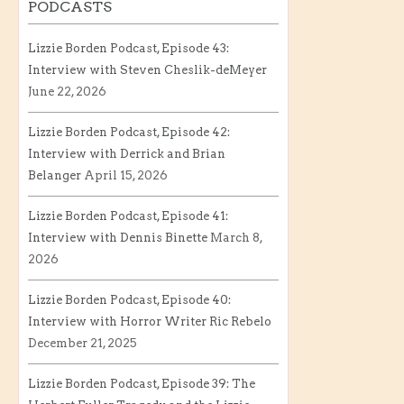
PODCASTS
Lizzie Borden Podcast, Episode 43:
Interview with Steven Cheslik-deMeyer
June 22, 2026
Lizzie Borden Podcast, Episode 42:
Interview with Derrick and Brian
Belanger
April 15, 2026
Lizzie Borden Podcast, Episode 41:
Interview with Dennis Binette
March 8,
2026
Lizzie Borden Podcast, Episode 40:
Interview with Horror Writer Ric Rebelo
December 21, 2025
Lizzie Borden Podcast, Episode 39: The