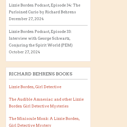
Lizzie Borden Podcast, Episode 34: The
Purloined Curio by Richard Behrens
December 27, 2024
Lizzie Borden Podcast, Episode 33:
Interview with George Schwartz,
Conjuring the Spirit World (PEM)
October 27, 2024
RICHARD BEHRENS BOOKS
Lizzie Borden, Girl Detective
The Audible Amnesiac: and other Lizzie
Borden Girl Detective Mysteries
The Miniscule Monk: A Lizzie Borden,
Girl Detective Mystery