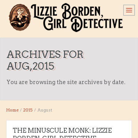
ARCHIVES FOR
AUG,2015
You are browsing the site archives by date.
Home
/
2015
/
August
THE MINUSCULE MONK: LIZZIE