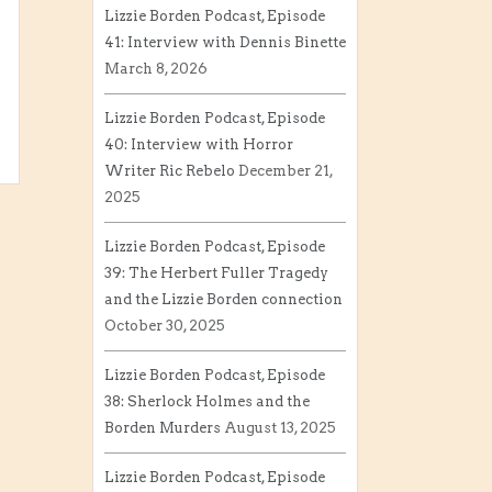
Lizzie Borden Podcast, Episode
41: Interview with Dennis Binette
March 8, 2026
Lizzie Borden Podcast, Episode
40: Interview with Horror
Writer Ric Rebelo
December 21,
2025
Lizzie Borden Podcast, Episode
39: The Herbert Fuller Tragedy
and the Lizzie Borden connection
October 30, 2025
Lizzie Borden Podcast, Episode
38: Sherlock Holmes and the
Borden Murders
August 13, 2025
Lizzie Borden Podcast, Episode