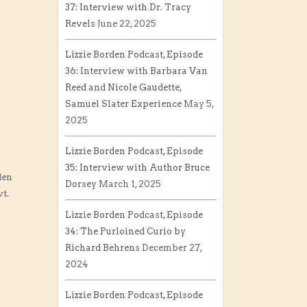
37: Interview with Dr. Tracy
Revels
June 22, 2025
Lizzie Borden Podcast, Episode
36: Interview with Barbara Van
Reed and Nicole Gaudette,
Samuel Slater Experience
May 5,
2025
Lizzie Borden Podcast, Episode
35: Interview with Author Bruce
den
Dorsey
March 1, 2025
t.
Lizzie Borden Podcast, Episode
34: The Purloined Curio by
Richard Behrens
December 27,
2024
Lizzie Borden Podcast, Episode