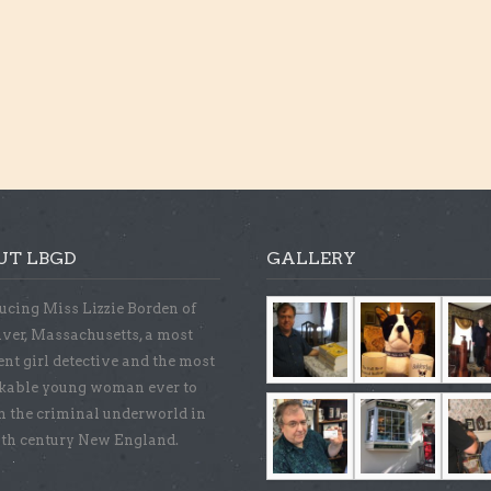
UT LBGD
GALLERY
ucing Miss Lizzie Borden of
iver, Massachusetts, a most
ent girl detective and the most
kable young woman ever to
n the criminal underworld in
9th century New England.