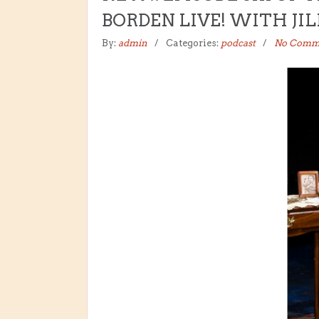
BORDEN LIVE! WITH JI
By:
admin
Categories:
podcast
No Comm