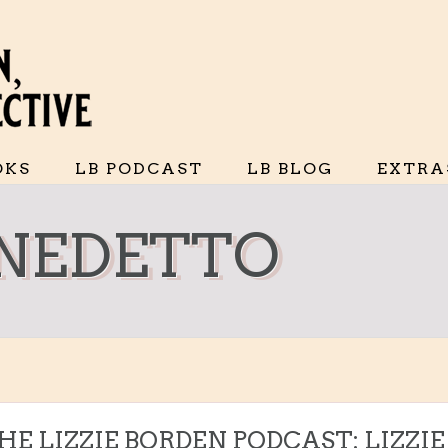
OKS
LB PODCAST
LB BLOG
EXTRA
NEDETTO
THE LIZZIE BORDEN PODCAST: LIZZIE