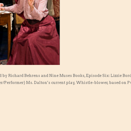
d by Richard Behrens and Nine Muses Books, Episode Six: Lizzie Bor
r/Performer) Ms. Dalton’s current play, Whistle-blower, based on Pv