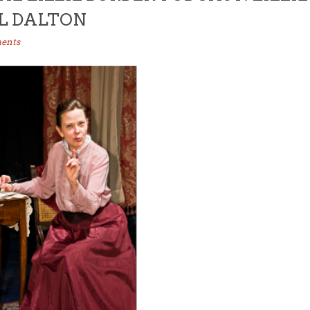
LL DALTON
ents