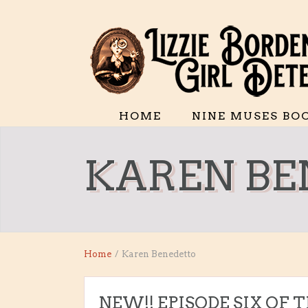
HOME
NINE MUSES BO
KAREN BE
Home
/
Karen Benedetto
NEW!! EPISODE SIX OF 