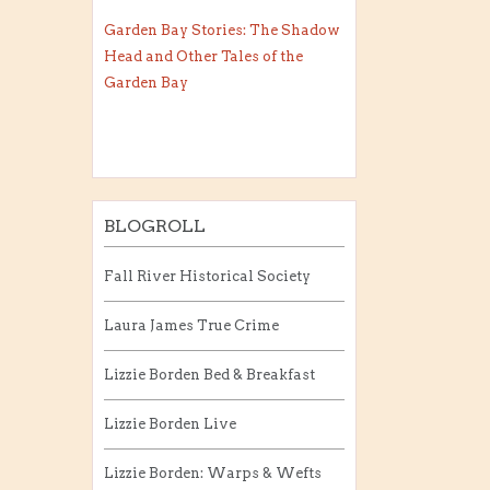
Garden Bay Stories: The Shadow
Head and Other Tales of the
Garden Bay
BLOGROLL
Fall River Historical Society
Laura James True Crime
Lizzie Borden Bed & Breakfast
Lizzie Borden Live
Lizzie Borden: Warps & Wefts