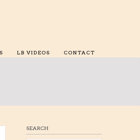
S
LB VIDEOS
CONTACT
SEARCH