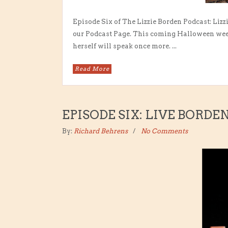
Episode Six of The Lizzie Borden Podcast: Lizz
our Podcast Page. This coming Halloween week
herself will speak once more. ...
Read More
EPISODE SIX: LIVE BORDE
By:
Richard Behrens
No Comments