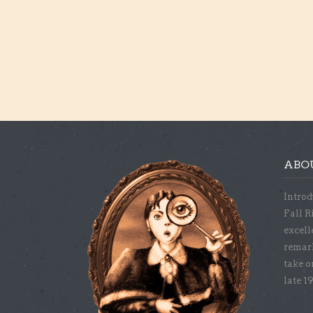
ABO
Introd
Fall R
excell
remar
take o
late 1