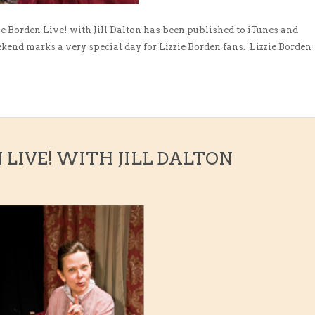
ie Borden Live! with Jill Dalton has been published to iTunes and
end marks a very special day for Lizzie Borden fans. Lizzie Borden
N LIVE! WITH JILL DALTON