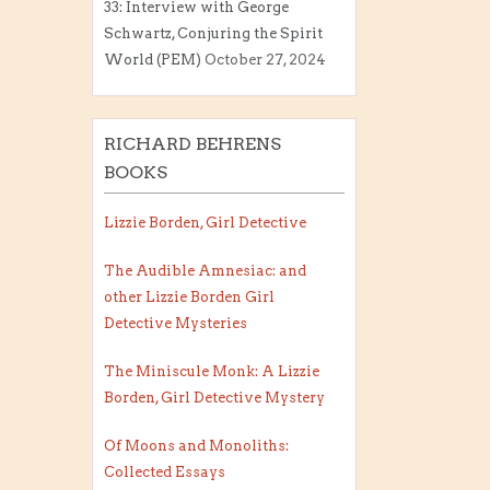
33: Interview with George
Schwartz, Conjuring the Spirit
World (PEM)
October 27, 2024
RICHARD BEHRENS
BOOKS
Lizzie Borden, Girl Detective
The Audible Amnesiac: and
other Lizzie Borden Girl
Detective Mysteries
The Miniscule Monk: A Lizzie
Borden, Girl Detective Mystery
Of Moons and Monoliths:
Collected Essays