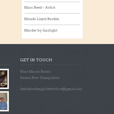
Marc Reed – Artist
Mondo Lizzie Borden
Murder by Gaslight
GET IN TOUCH
Nine Muses Books
Keene, New Hampshire
lizziebordengirldetective@gmail.com