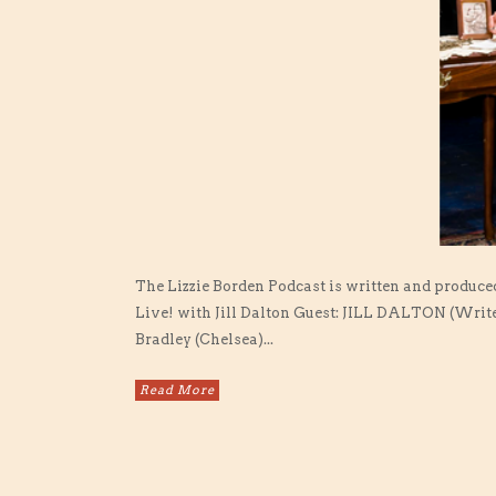
The Lizzie Borden Podcast is written and produce
Live! with Jill Dalton Guest: JILL DALTON (Write
Bradley (Chelsea)...
Read More