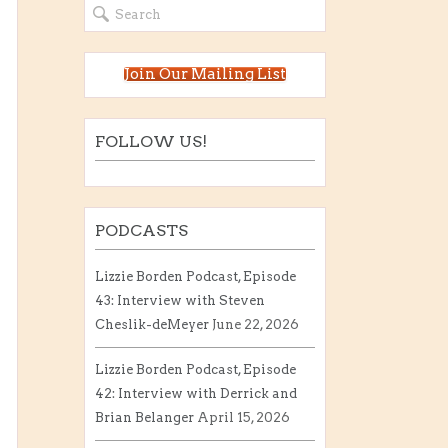
Join Our Mailing List
FOLLOW US!
PODCASTS
Lizzie Borden Podcast, Episode
43: Interview with Steven
Cheslik-deMeyer
June 22, 2026
Lizzie Borden Podcast, Episode
42: Interview with Derrick and
Brian Belanger
April 15, 2026