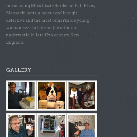
Introducing Miss Lizzie Borden of Fall River,
Massachusetts, a most excellent girl
detective and the most remarkable young
woman ever to take on the criminal
underworld in late 19th century New
England.
GALLERY