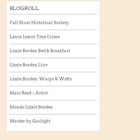
BLOGROLL
Fall River Historical Society
Laura James True Crime
Lizzie Borden Bed & Breakfast
Lizzie Borden Live
Lizzie Borden: Warps & Wefts
Marc Reed – Artist
Mondo Lizzie Borden
Murder by Gaslight