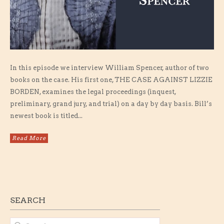
In this episode we interview William Spencer, author of two
books on the case. His first one, THE CASE AGAINST LIZZIE
BORDEN, examines the legal proceedings (inquest,
preliminary, grand jury, and trial) on a day by day basis. Bill’s
newest book is titled...
Read More
SEARCH