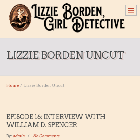
LIZZIE BORDEN UNCUT
Home
/
Lizzie Borden Uncut
EPISODE 16: INTERVIEW WITH
WILLIAM D. SPENCER
By:
admin
No Comments