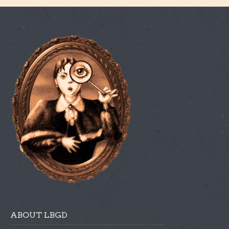
ABOUT LBGD