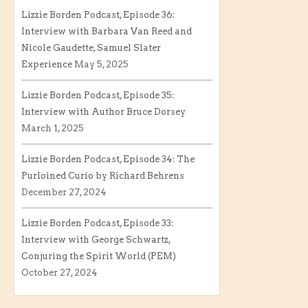
Lizzie Borden Podcast, Episode 36:
Interview with Barbara Van Reed and
Nicole Gaudette, Samuel Slater
Experience
May 5, 2025
Lizzie Borden Podcast, Episode 35:
Interview with Author Bruce Dorsey
March 1, 2025
Lizzie Borden Podcast, Episode 34: The
Purloined Curio by Richard Behrens
December 27, 2024
Lizzie Borden Podcast, Episode 33:
Interview with George Schwartz,
Conjuring the Spirit World (PEM)
October 27, 2024