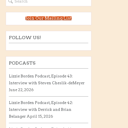
Join Our Mailing List
FOLLOW US!
PODCASTS
Lizzie Borden Podcast, Episode 43:
Interview with Steven Cheslik-deMeyer
June 22, 2026
Lizzie Borden Podcast, Episode 42:
Interview with Derrick and Brian
Belanger
April 15, 2026