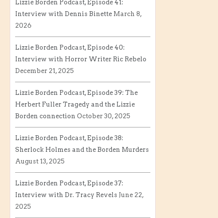
Lizzie Borden Podcast, Episode 41:
Interview with Dennis Binette
March 8,
2026
Lizzie Borden Podcast, Episode 40:
Interview with Horror Writer Ric Rebelo
December 21, 2025
Lizzie Borden Podcast, Episode 39: The
Herbert Fuller Tragedy and the Lizzie
Borden connection
October 30, 2025
Lizzie Borden Podcast, Episode 38:
Sherlock Holmes and the Borden Murders
August 13, 2025
Lizzie Borden Podcast, Episode 37:
Interview with Dr. Tracy Revels
June 22,
2025