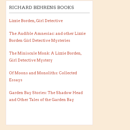
RICHARD BEHRENS BOOKS
Lizzie Borden, Girl Detective
The Audible Amnesiac: and other Lizzie
Borden Girl Detective Mysteries
The Miniscule Monk: A Lizzie Borden,
Girl Detective Mystery
Of Moons and Monoliths: Collected
Essays
Garden Bay Stories: The Shadow Head
and Other Tales of the Garden Bay