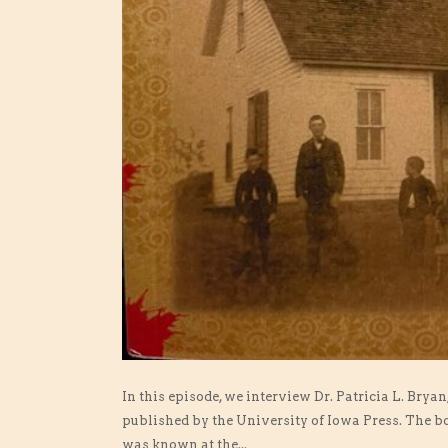
In this episode, we interview Dr. Patricia L. Bry
published by the University of Iowa Press. The b
was known at the...