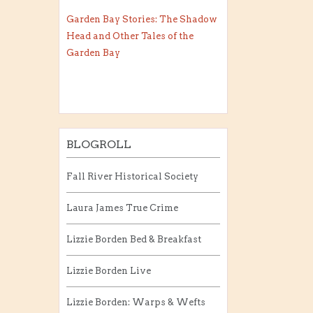
Garden Bay Stories: The Shadow
Head and Other Tales of the
Garden Bay
BLOGROLL
Fall River Historical Society
Laura James True Crime
Lizzie Borden Bed & Breakfast
Lizzie Borden Live
Lizzie Borden: Warps & Wefts