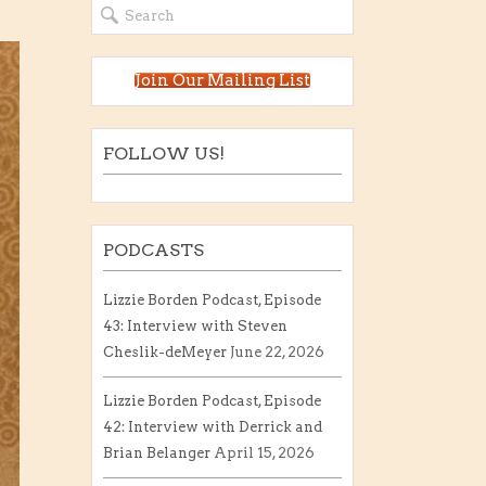
Join Our Mailing List
FOLLOW US!
PODCASTS
Lizzie Borden Podcast, Episode
43: Interview with Steven
Cheslik-deMeyer
June 22, 2026
Lizzie Borden Podcast, Episode
42: Interview with Derrick and
Brian Belanger
April 15, 2026