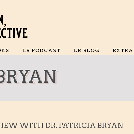
OKS
LB PODCAST
LB BLOG
EXTRA
 BRYAN
VIEW WITH DR. PATRICIA BRYAN