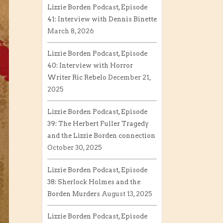
Lizzie Borden Podcast, Episode
41: Interview with Dennis Binette
March 8, 2026
Lizzie Borden Podcast, Episode
40: Interview with Horror
Writer Ric Rebelo
December 21,
2025
Lizzie Borden Podcast, Episode
39: The Herbert Fuller Tragedy
and the Lizzie Borden connection
October 30, 2025
Lizzie Borden Podcast, Episode
38: Sherlock Holmes and the
Borden Murders
August 13, 2025
Lizzie Borden Podcast, Episode