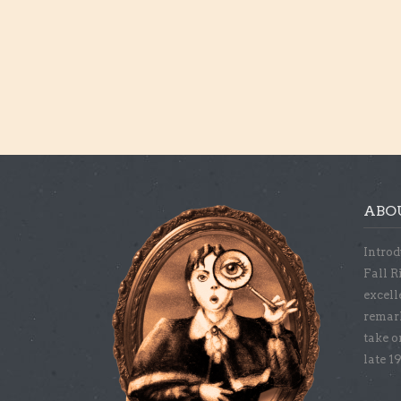
ABO
Introd
Fall R
excell
remar
take o
late 1