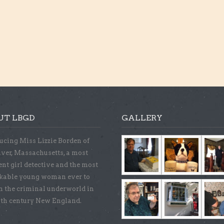
UT LBGD
GALLERY
ucing Miss Lizzie Borden of
iver, Massachusetts, a most
ent girl detective and the most
kable young woman ever to
n the criminal underworld in
9th century New England.