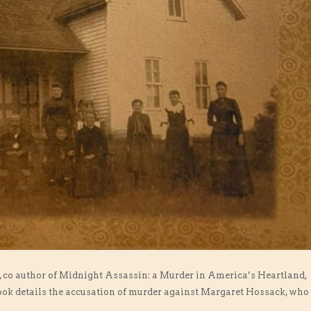
an, co author of Midnight Assassin: a Murder in America’s Heartland,
ook details the accusation of murder against Margaret Hossack, who