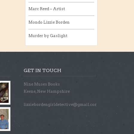
Marc Reed – Artist
Mondo Lizzie Borden
Murder by Gaslight
GET IN TOUCH
Nine Muses Books
Keene, New Hampshire
lizziebordengirldetective@gmail.com