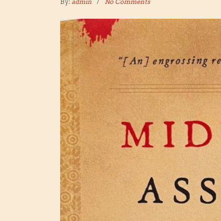
By:
admin
No Comments