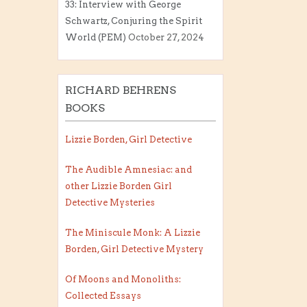
33: Interview with George
Schwartz, Conjuring the Spirit
World (PEM)
October 27, 2024
RICHARD BEHRENS
BOOKS
Lizzie Borden, Girl Detective
The Audible Amnesiac: and
other Lizzie Borden Girl
Detective Mysteries
The Miniscule Monk: A Lizzie
Borden, Girl Detective Mystery
Of Moons and Monoliths:
Collected Essays