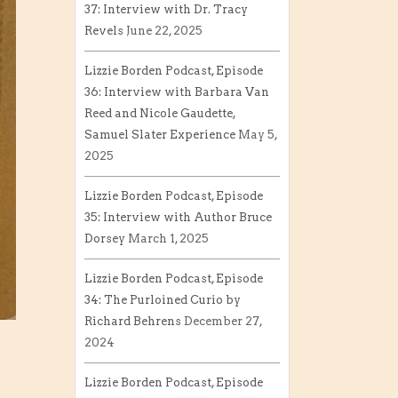
37: Interview with Dr. Tracy
Revels
June 22, 2025
Lizzie Borden Podcast, Episode
36: Interview with Barbara Van
Reed and Nicole Gaudette,
Samuel Slater Experience
May 5,
2025
Lizzie Borden Podcast, Episode
35: Interview with Author Bruce
Dorsey
March 1, 2025
Lizzie Borden Podcast, Episode
34: The Purloined Curio by
Richard Behrens
December 27,
2024
Lizzie Borden Podcast, Episode