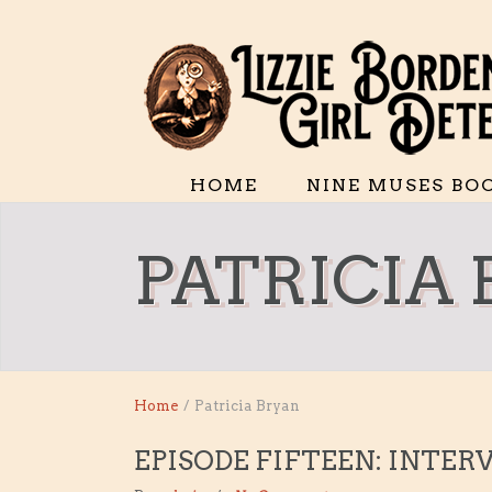
HOME
NINE MUSES BO
PATRICIA
Home
/
Patricia Bryan
EPISODE FIFTEEN: INTER