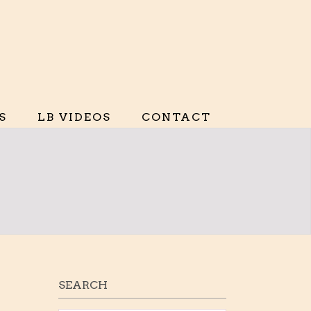
S
LB VIDEOS
CONTACT
SEARCH