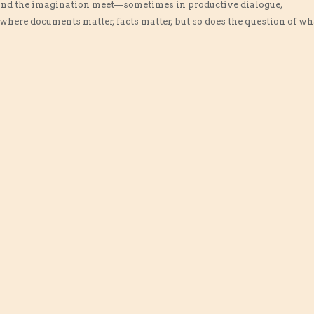
 and the imagination meet—sometimes in productive dialogue,
where documents matter, facts matter, but so does the question of wh