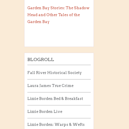
Garden Bay Stories: The Shadow
Head and Other Tales of the
Garden Bay
BLOGROLL
Fall River Historical Society
Laura James True Crime
Lizzie Borden Bed & Breakfast
Lizzie Borden Live
Lizzie Borden: Warps & Wefts