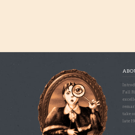
ABO
Introd
Fall R
excell
remar
take o
late 1