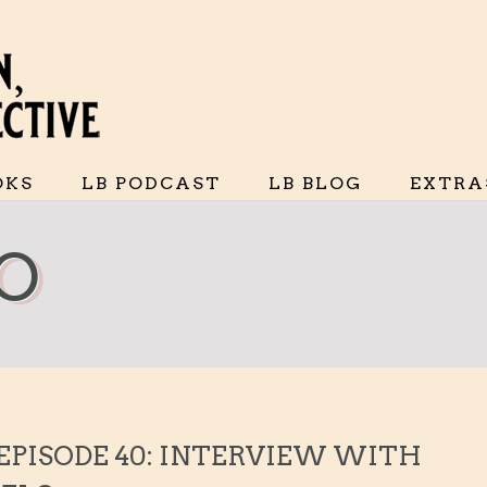
OKS
LB PODCAST
LB BLOG
EXTRA
LO
 EPISODE 40: INTERVIEW WITH