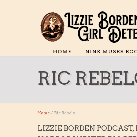
HOME
NINE MUSES BO
RIC REBE
Home
/
Ric Rebelo
LIZZIE BORDEN PODCAST,