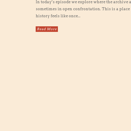
In today’s episode we explore where the archive
sometimes in open confrontation. This is a place 
history feels like once...
Read More