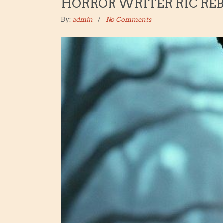
HORROR WRITER RIC RE
By:
admin
No Comments