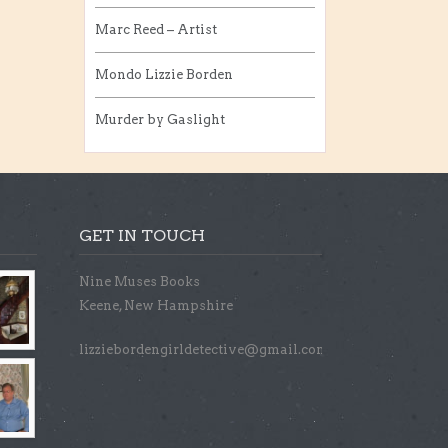
Marc Reed – Artist
Mondo Lizzie Borden
Murder by Gaslight
GET IN TOUCH
Nine Muses Books
Keene, New Hampshire
lizziebordengirldetective@gmail.com