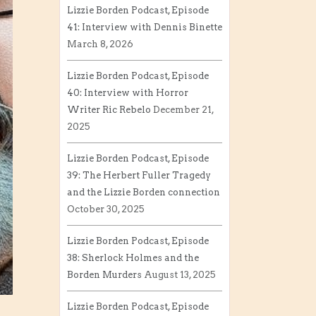
Lizzie Borden Podcast, Episode
41: Interview with Dennis Binette
March 8, 2026
Lizzie Borden Podcast, Episode
40: Interview with Horror
Writer Ric Rebelo
December 21,
2025
Lizzie Borden Podcast, Episode
39: The Herbert Fuller Tragedy
and the Lizzie Borden connection
October 30, 2025
Lizzie Borden Podcast, Episode
38: Sherlock Holmes and the
Borden Murders
August 13, 2025
Lizzie Borden Podcast, Episode