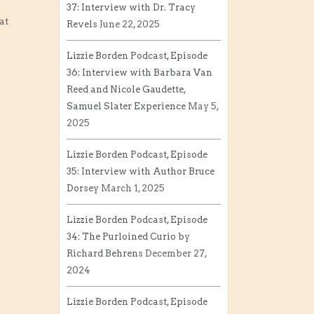
37: Interview with Dr. Tracy
at
Revels
June 22, 2025
Lizzie Borden Podcast, Episode
36: Interview with Barbara Van
Reed and Nicole Gaudette,
Samuel Slater Experience
May 5,
2025
Lizzie Borden Podcast, Episode
35: Interview with Author Bruce
Dorsey
March 1, 2025
Lizzie Borden Podcast, Episode
34: The Purloined Curio by
Richard Behrens
December 27,
2024
Lizzie Borden Podcast, Episode