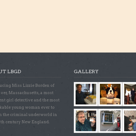
UT LBGD
GALLERY
ucing Miss Lizzie Borden of
iver, Massachusetts, a most
ent girl detective and the most
kable young woman ever to
n the criminal underworld in
9th century New England.