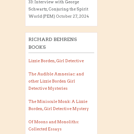
33: Interview with George
Schwartz, Conjuring the Spirit
World (PEM)
October 27, 2024
RICHARD BEHRENS
BOOKS
Lizzie Borden, Girl Detective
The Audible Amnesiac: and
other Lizzie Borden Girl
Detective Mysteries
The Miniscule Monk: A Lizzie
Borden, Girl Detective Mystery
Of Moons and Monoliths:
Collected Essays