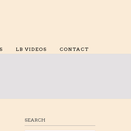
S
LB VIDEOS
CONTACT
SEARCH