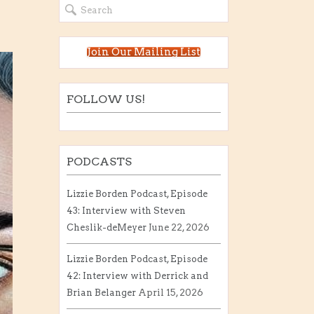
Join Our Mailing List
FOLLOW US!
PODCASTS
Lizzie Borden Podcast, Episode
43: Interview with Steven
Cheslik-deMeyer
June 22, 2026
Lizzie Borden Podcast, Episode
42: Interview with Derrick and
Brian Belanger
April 15, 2026