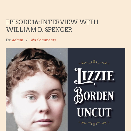
EPISODE 16: INTERVIEW WITH
WILLIAM D. SPENCER
By:
admin
No Comments