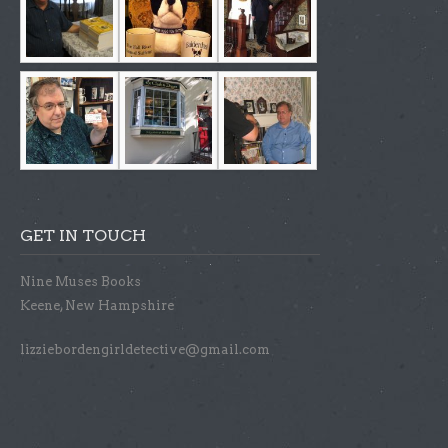
GET IN TOUCH
Nine Muses Books
Keene, New Hampshire
lizziebordengirldetective@gmail.com