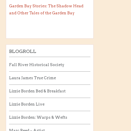
Garden Bay Stories: The Shadow Head
and Other Tales of the Garden Bay
BLOGROLL
Fall River Historical Society
Laura James True Crime
Lizzie Borden Bed & Breakfast
Lizzie Borden Live
Lizzie Borden: Warps & Wefts
Marc Reed – Artist