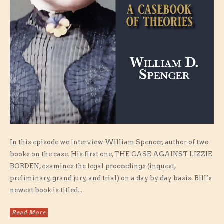
In this episode we interview William Spencer, author of two
books on the case. His first one, THE CASE AGAINST LIZZIE
BORDEN, examines the legal proceedings (inquest,
preliminary, grand jury, and trial) on a day by day basis. Bill’s
newest book is titled...
Read More