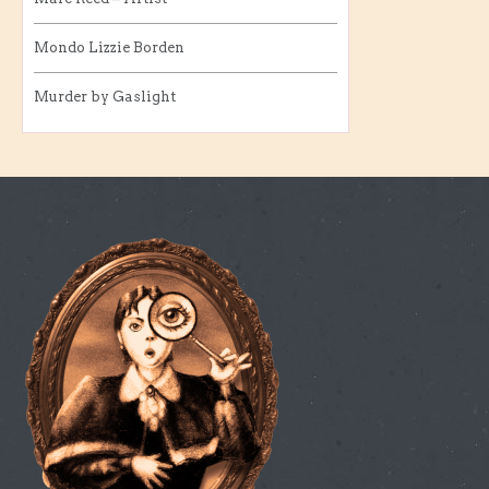
Mondo Lizzie Borden
Murder by Gaslight