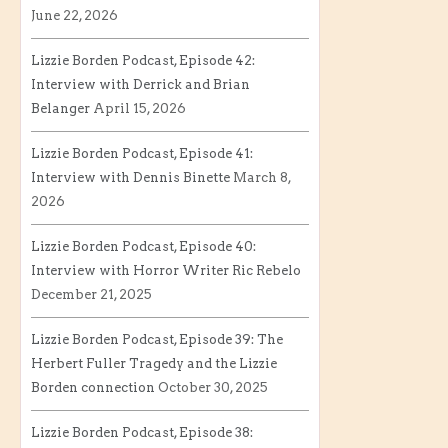
June 22, 2026
Lizzie Borden Podcast, Episode 42:
Interview with Derrick and Brian
Belanger
April 15, 2026
Lizzie Borden Podcast, Episode 41:
Interview with Dennis Binette
March 8,
2026
Lizzie Borden Podcast, Episode 40:
Interview with Horror Writer Ric Rebelo
December 21, 2025
Lizzie Borden Podcast, Episode 39: The
Herbert Fuller Tragedy and the Lizzie
Borden connection
October 30, 2025
Lizzie Borden Podcast, Episode 38: