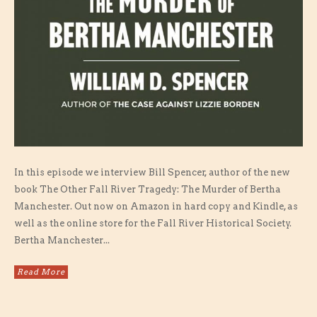
In this episode we interview Bill Spencer, author of the new
book The Other Fall River Tragedy: The Murder of Bertha
Manchester. Out now on Amazon in hard copy and Kindle, as
well as the online store for the Fall River Historical Society.
Bertha Manchester...
Read More