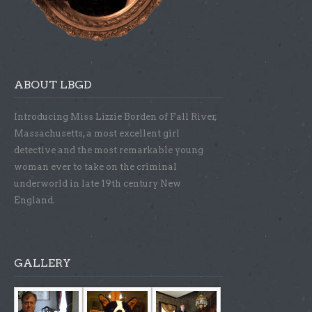
ABOUT LBGD
Introducing Miss Lizzie Borden of Fall River,
Massachusetts, a most excellent girl
detective and the most remarkable young
woman ever to take on the criminal
underworld in late 19th century New
England.
GALLERY