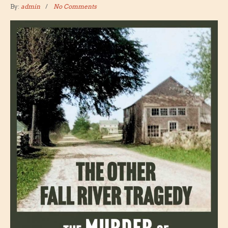
By:
admin
No Comments