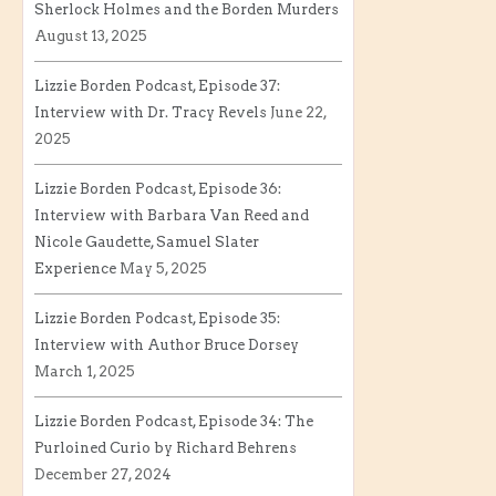
Sherlock Holmes and the Borden Murders
August 13, 2025
Lizzie Borden Podcast, Episode 37:
Interview with Dr. Tracy Revels
June 22,
2025
Lizzie Borden Podcast, Episode 36:
Interview with Barbara Van Reed and
Nicole Gaudette, Samuel Slater
Experience
May 5, 2025
Lizzie Borden Podcast, Episode 35:
Interview with Author Bruce Dorsey
March 1, 2025
Lizzie Borden Podcast, Episode 34: The
Purloined Curio by Richard Behrens
December 27, 2024