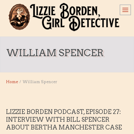
WILLIAM SPENCER
Home
/
William Spencer
LIZZIE BORDEN PODCAST, EPISODE 27:
INTERVIEW WITH BILL SPENCER
ABOUT BERTHA MANCHESTER CASE