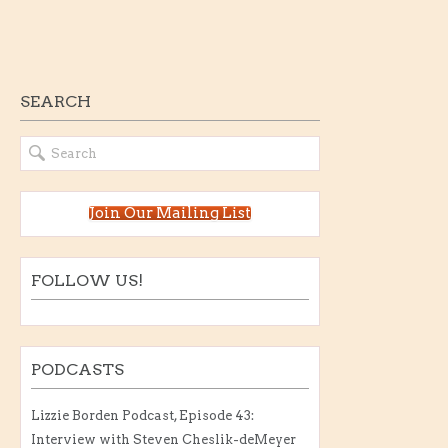
SEARCH
Join Our Mailing List
FOLLOW US!
PODCASTS
Lizzie Borden Podcast, Episode 43:
Interview with Steven Cheslik-deMeyer