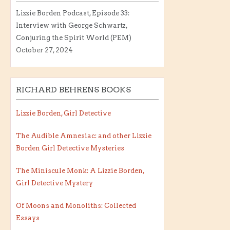
Lizzie Borden Podcast, Episode 33:
Interview with George Schwartz,
Conjuring the Spirit World (PEM)
October 27, 2024
RICHARD BEHRENS BOOKS
Lizzie Borden, Girl Detective
The Audible Amnesiac: and other Lizzie
Borden Girl Detective Mysteries
The Miniscule Monk: A Lizzie Borden,
Girl Detective Mystery
Of Moons and Monoliths: Collected
Essays