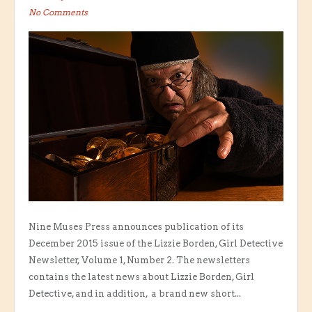
No Comments
Nine Muses Press announces publication of its
December 2015 issue of the Lizzie Borden, Girl Detective
Newsletter, Volume 1, Number 2. The newsletters
contains the latest news about Lizzie Borden, Girl
Detective, and in addition, a brand new short...