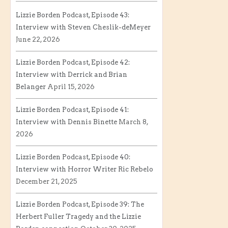
Lizzie Borden Podcast, Episode 43:
Interview with Steven Cheslik-deMeyer
June 22, 2026
Lizzie Borden Podcast, Episode 42:
Interview with Derrick and Brian
Belanger
April 15, 2026
Lizzie Borden Podcast, Episode 41:
Interview with Dennis Binette
March 8,
2026
Lizzie Borden Podcast, Episode 40:
Interview with Horror Writer Ric Rebelo
December 21, 2025
Lizzie Borden Podcast, Episode 39: The
Herbert Fuller Tragedy and the Lizzie