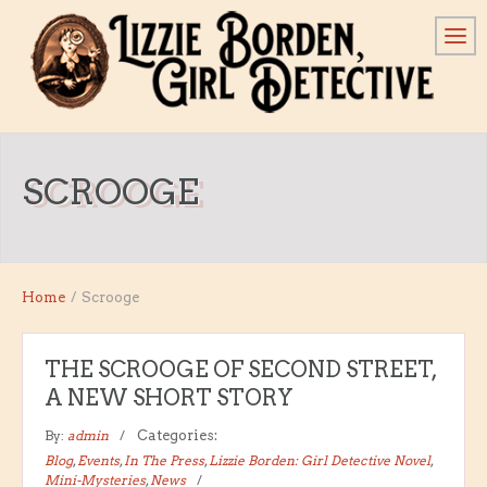
SCROOGE
Home
/
Scrooge
THE SCROOGE OF SECOND STREET,
A NEW SHORT STORY
By:
admin
Categories:
Blog
,
Events
,
In The Press
,
Lizzie Borden: Girl Detective Novel
,
Mini-Mysteries
,
News