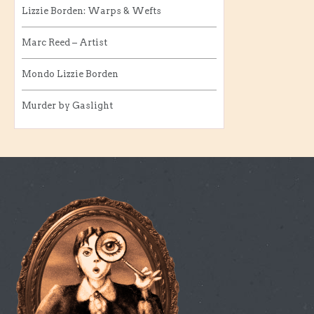
Lizzie Borden: Warps & Wefts
Marc Reed – Artist
Mondo Lizzie Borden
Murder by Gaslight