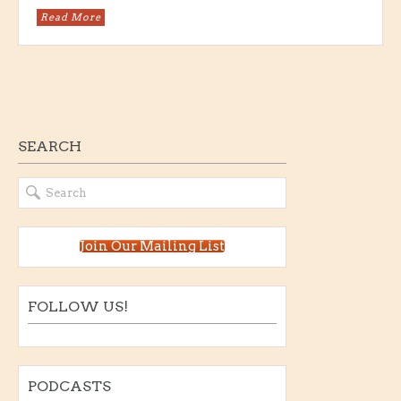
Read More
SEARCH
Join Our Mailing List
FOLLOW US!
PODCASTS