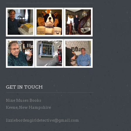
GET IN TOUCH
Nine Muses Books
Keene, New Hampshire
lizziebordengirldetective@gmail.com