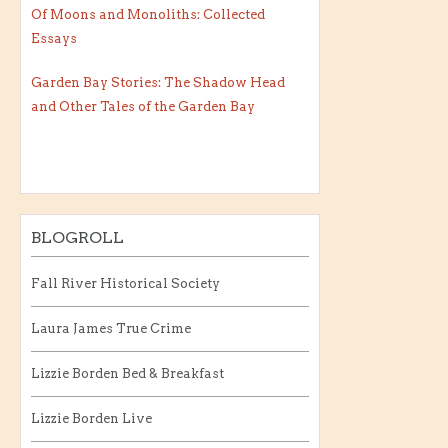
Of Moons and Monoliths: Collected
Essays
Garden Bay Stories: The Shadow Head
and Other Tales of the Garden Bay
BLOGROLL
Fall River Historical Society
Laura James True Crime
Lizzie Borden Bed & Breakfast
Lizzie Borden Live