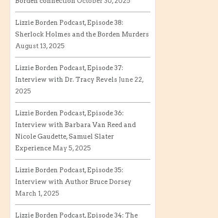
Borden connection
October 30, 2025
Lizzie Borden Podcast, Episode 38:
Sherlock Holmes and the Borden Murders
August 13, 2025
Lizzie Borden Podcast, Episode 37:
Interview with Dr. Tracy Revels
June 22,
2025
Lizzie Borden Podcast, Episode 36:
Interview with Barbara Van Reed and
Nicole Gaudette, Samuel Slater
Experience
May 5, 2025
Lizzie Borden Podcast, Episode 35:
Interview with Author Bruce Dorsey
March 1, 2025
Lizzie Borden Podcast, Episode 34: The