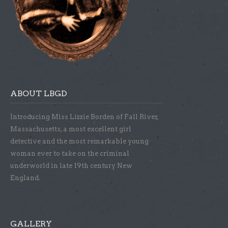
ABOUT LBGD
Introducing Miss Lizzie Borden of Fall River,
Massachusetts, a most excellent girl
detective and the most remarkable young
woman ever to take on the criminal
underworld in late 19th century New
England.
GALLERY