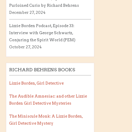
Purloined Curio by Richard Behrens
December 27, 2024
Lizzie Borden Podcast, Episode 33:
Interview with George Schwartz,
Conjuring the Spirit World (PEM)
October 27, 2024
RICHARD BEHRENS BOOKS
Lizzie Borden, Girl Detective
The Audible Amnesiac: and other Lizzie
Borden Girl Detective Mysteries
The Miniscule Monk: A Lizzie Borden,
Girl Detective Mystery