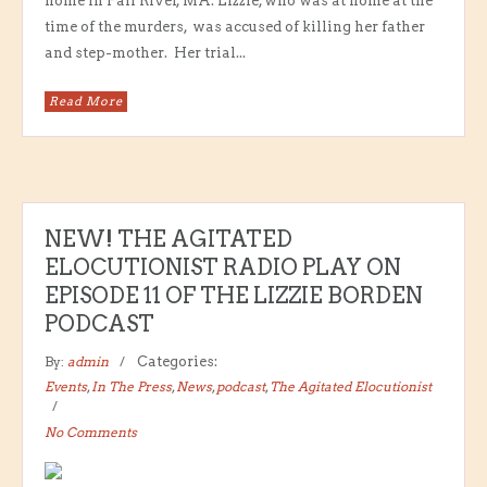
home in Fall River, MA. Lizzie, who was at home at the
time of the murders, was accused of killing her father
and step-mother. Her trial...
Read More
NEW! THE AGITATED
ELOCUTIONIST RADIO PLAY ON
EPISODE 11 OF THE LIZZIE BORDEN
PODCAST
By:
admin
Categories:
Events
,
In The Press
,
News
,
podcast
,
The Agitated Elocutionist
No Comments