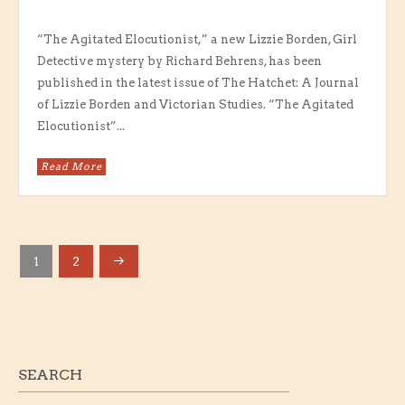
“The Agitated Elocutionist,” a new Lizzie Borden, Girl
Detective mystery by Richard Behrens, has been
published in the latest issue of The Hatchet: A Journal
of Lizzie Borden and Victorian Studies. “The Agitated
Elocutionist”...
Read More
1
2
POSTS
PAGINATION
SEARCH