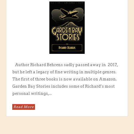
Author Richard Behrens sadly passed away in 2017,
but he left a legacy of fine writing in multiple genres.
The first of three books is now available on Amazon.
Garden Bay Stories includes some of Richard’s most
personal writings,...
Read More