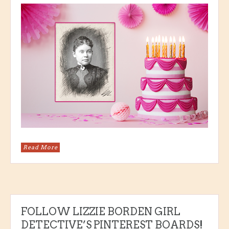
Read More
FOLLOW LIZZIE BORDEN GIRL
DETECTIVE’S PINTEREST BOARDS!