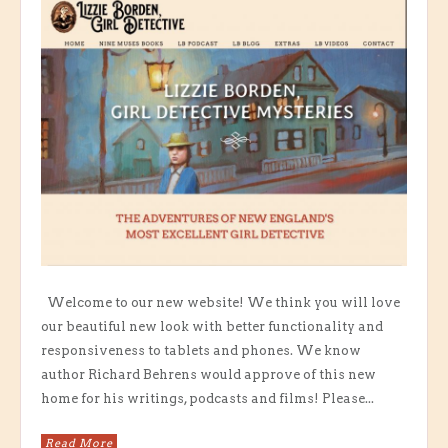
Welcome to our new website! We think you will love
our beautiful new look with better functionality and
responsiveness to tablets and phones. We know
author Richard Behrens would approve of this new
home for his writings, podcasts and films! Please...
Read More