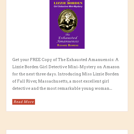
Get your FREE Copy of The Exhausted Amanuensis: A
Lizzie Borden Girl Detective Mini-Mystery on Amazon
for the next three days. Introducing Miss Lizzie Borden
of Fall River, Massachusetts, a most excellent girl
detective and the most remarkable young woman...
Read More