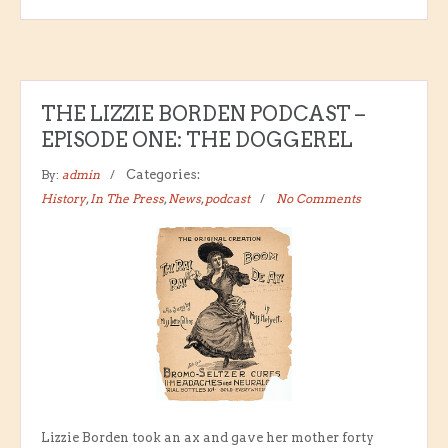
THE LIZZIE BORDEN PODCAST –
EPISODE ONE: THE DOGGEREL
By:
admin
Categories:
History
,
In The Press
,
News
,
podcast
No Comments
Lizzie Borden took an ax and gave her mother forty