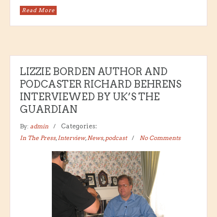
Read More
LIZZIE BORDEN AUTHOR AND
PODCASTER RICHARD BEHRENS
INTERVIEWED BY UK’S THE
GUARDIAN
By:
admin
Categories:
In The Press
,
Interview
,
News
,
podcast
No Comments