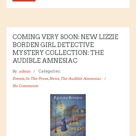
COMING VERY SOON: NEW LIZZIE
BORDEN GIRL DETECTIVE
MYSTERY COLLECTION: THE
AUDIBLE AMNESIAC
By:
admin
Categories:
Events
,
In The Press
,
News
,
The Audible Amnesiac
No Comments