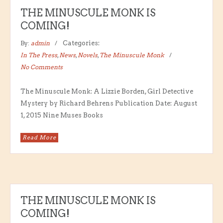
THE MINUSCULE MONK IS
COMING!
By:
admin
Categories:
In The Press
,
News
,
Novels
,
The Minuscule Monk
No Comments
The Minuscule Monk: A Lizzie Borden, Girl Detective
Mystery by Richard Behrens Publication Date: August
1, 2015 Nine Muses Books
Read More
THE MINUSCULE MONK IS
COMING!