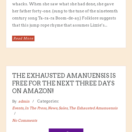
whacks. When she saw what she had done, she gave
her father forty-one. (sung to the tune of the nineteenth
century song Ta-ra-ra Boom-de-ay.) Folklore suggests
that this jump rope rhyme that assumes Lizzie’s...
Read More
THE EXHAUSTED AMANUENSIS IS
FREE FOR THE NEXT THREE DAYS
ON AMAZON!
By:
admin
Categories:
Events
,
In The Press
,
News
,
Sales
,
The Exhausted Amanuensis
No Comments