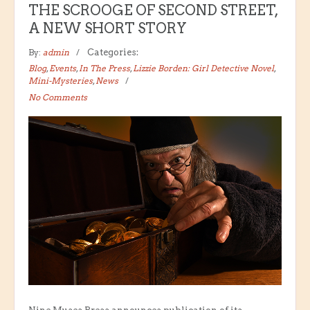
THE SCROOGE OF SECOND STREET,
A NEW SHORT STORY
By:
admin
Categories:
Blog
,
Events
,
In The Press
,
Lizzie Borden: Girl Detective Novel
,
Mini-Mysteries
,
News
No Comments