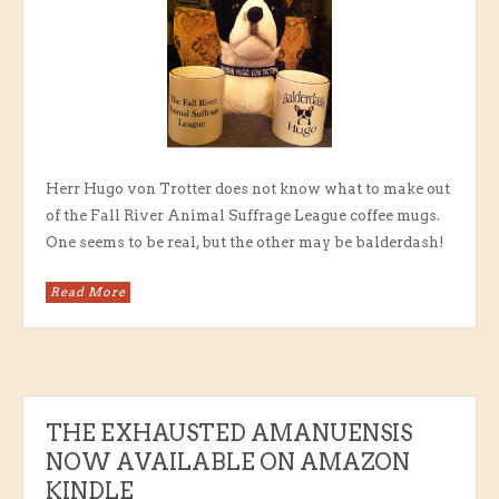
Herr Hugo von Trotter does not know what to make out
of the Fall River Animal Suffrage League coffee mugs.
One seems to be real, but the other may be balderdash!
Read More
THE EXHAUSTED AMANUENSIS
NOW AVAILABLE ON AMAZON
KINDLE