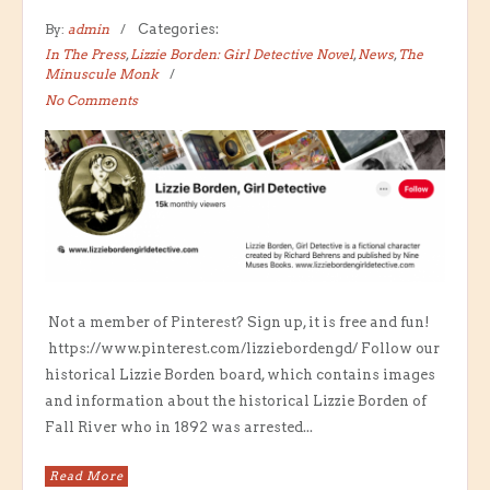
By:
admin
Categories:
In The Press
,
Lizzie Borden: Girl Detective Novel
,
News
,
The
Minuscule Monk
No Comments
Not a member of Pinterest? Sign up, it is free and fun!
https://www.pinterest.com/lizziebordengd/ Follow our
historical Lizzie Borden board, which contains images
and information about the historical Lizzie Borden of
Fall River who in 1892 was arrested...
Read More