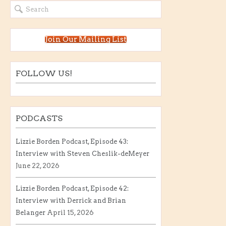
Join Our Mailing List
FOLLOW US!
PODCASTS
Lizzie Borden Podcast, Episode 43:
Interview with Steven Cheslik-deMeyer
June 22, 2026
Lizzie Borden Podcast, Episode 42:
Interview with Derrick and Brian
Belanger
April 15, 2026