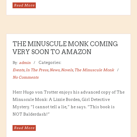
Read More
THE MINUSCULE MONK COMING
VERY SOON TO AMAZON
By:
admin
Categories:
Events
,
In The Press
,
News
,
Novels
,
The Minuscule Monk
No Comments
Herr Hugo von Trotter enjoys his advanced copy of The
Minuscule Monk: A Lizzie Borden, Girl Detective
Mystery. “I cannot tell a lie,” he says. “This book is
NOT Balderdash!”
Read More