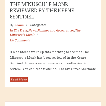
THE MINUSCULE MONK
REVIEWED BY THE KEENE
SENTINEL
By:
admin
Categories:
In The Press
,
News
,
Signings and Appearances
,
The
Minuscule Monk
No Comments
It was nice to wake up this morning to see that The
Minuscule Monk has been reviewed in the Keene
Sentinel. It was a very generous and enthusiastic
review. You can read it online. Thanks Steve Sherman!
Read More