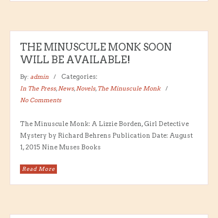
THE MINUSCULE MONK SOON
WILL BE AVAILABLE!
By:
admin
Categories:
In The Press
,
News
,
Novels
,
The Minuscule Monk
No Comments
The Minuscule Monk: A Lizzie Borden, Girl Detective
Mystery by Richard Behrens Publication Date: August
1, 2015 Nine Muses Books
Read More