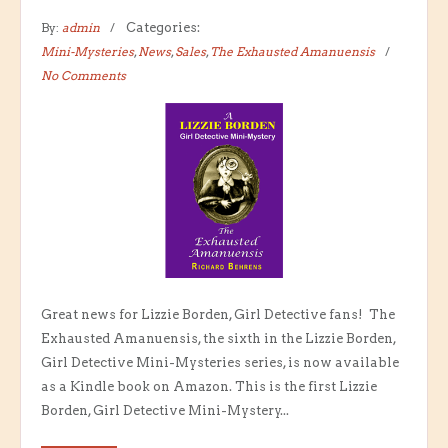
By:
admin
Categories:
Mini-Mysteries
,
News
,
Sales
,
The Exhausted Amanuensis
No Comments
Great news for Lizzie Borden, Girl Detective fans! The
Exhausted Amanuensis, the sixth in the Lizzie Borden,
Girl Detective Mini-Mysteries series, is now available
as a Kindle book on Amazon. This is the first Lizzie
Borden, Girl Detective Mini-Mystery...