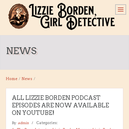
NEWS
Home
/
News
/
ALL LIZZIE BORDEN PODCAST
EPISODES ARE NOW AVAILABLE
ON YOUTUBE!
By:
admin
Categories: