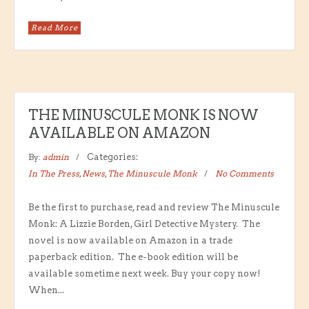
Read More
THE MINUSCULE MONK IS NOW
AVAILABLE ON AMAZON
By:
admin
Categories:
In The Press
,
News
,
The Minuscule Monk
No Comments
Be the first to purchase, read and review The Minuscule
Monk: A Lizzie Borden, Girl Detective Mystery. The
novel is now available on Amazon in a trade
paperback edition. The e-book edition will be
available sometime next week. Buy your copy now!
When...