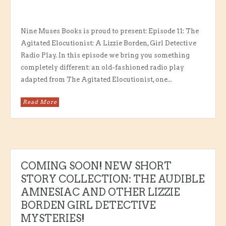
Nine Muses Books is proud to present: Episode 11: The
Agitated Elocutionist: A Lizzie Borden, Girl Detective
Radio Play. In this episode we bring you something
completely different: an old-fashioned radio play
adapted from The Agitated Elocutionist, one...
Read More
COMING SOON! NEW SHORT
STORY COLLECTION: THE AUDIBLE
AMNESIAC AND OTHER LIZZIE
BORDEN GIRL DETECTIVE
MYSTERIES!