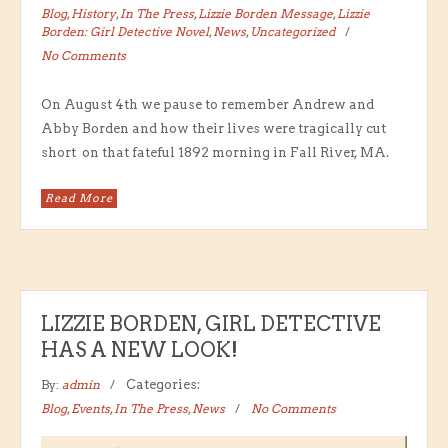
Blog
,
History
,
In The Press
,
Lizzie Borden Message
,
Lizzie
Borden: Girl Detective Novel
,
News
,
Uncategorized
No Comments
On August 4th we pause to remember Andrew and
Abby Borden and how their lives were tragically cut
short on that fateful 1892 morning in Fall River, MA.
Read More
LIZZIE BORDEN, GIRL DETECTIVE
HAS A NEW LOOK!
By:
admin
Categories:
Blog
,
Events
,
In The Press
,
News
No Comments