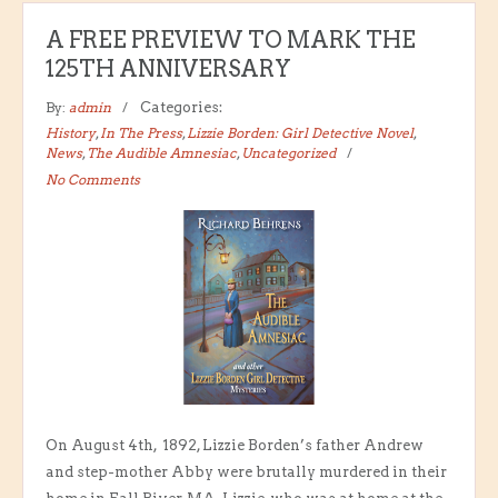
A FREE PREVIEW TO MARK THE
125TH ANNIVERSARY
By:
admin
Categories:
History
,
In The Press
,
Lizzie Borden: Girl Detective Novel
,
News
,
The Audible Amnesiac
,
Uncategorized
No Comments
On August 4th, 1892, Lizzie Borden’s father Andrew
and step-mother Abby were brutally murdered in their