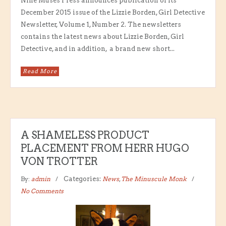
Nine Muses Press announces publication of its
December 2015 issue of the Lizzie Borden, Girl Detective
Newsletter, Volume 1, Number 2. The newsletters
contains the latest news about Lizzie Borden, Girl
Detective, and in addition, a brand new short...
Read More
A SHAMELESS PRODUCT
PLACEMENT FROM HERR HUGO
VON TROTTER
By:
admin
Categories:
News
,
The Minuscule Monk
No Comments