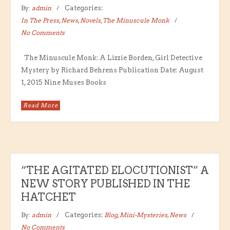
By:
admin
Categories:
In The Press
,
News
,
Novels
,
The Minuscule Monk
No Comments
The Minuscule Monk: A Lizzie Borden, Girl Detective
Mystery by Richard Behrens Publication Date: August
1, 2015 Nine Muses Books
Read More
“THE AGITATED ELOCUTIONIST” A
NEW STORY PUBLISHED IN THE
HATCHET
By:
admin
Categories:
Blog
,
Mini-Mysteries
,
News
No Comments