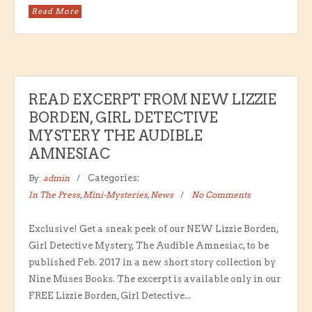
Read More
READ EXCERPT FROM NEW LIZZIE
BORDEN, GIRL DETECTIVE
MYSTERY THE AUDIBLE
AMNESIAC
By:
admin
Categories:
In The Press
,
Mini-Mysteries
,
News
No Comments
Exclusive! Get a sneak peek of our NEW Lizzie Borden,
Girl Detective Mystery, The Audible Amnesiac, to be
published Feb. 2017 in a new short story collection by
Nine Muses Books. The excerpt is available only in our
FREE Lizzie Borden, Girl Detective...