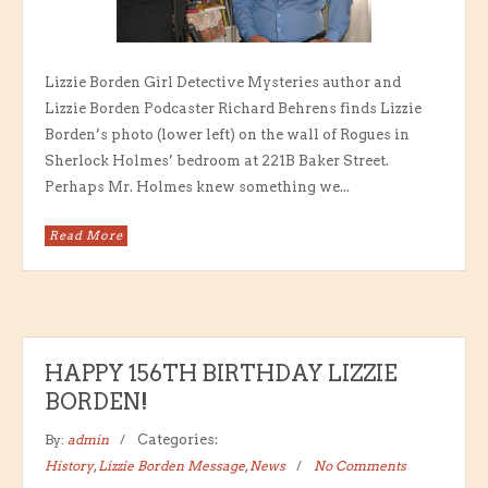
Lizzie Borden Girl Detective Mysteries author and
Lizzie Borden Podcaster Richard Behrens finds Lizzie
Borden’s photo (lower left) on the wall of Rogues in
Sherlock Holmes’ bedroom at 221B Baker Street.
Perhaps Mr. Holmes knew something we...
Read More
HAPPY 156TH BIRTHDAY LIZZIE
BORDEN!
By:
admin
Categories:
History
,
Lizzie Borden Message
,
News
No Comments