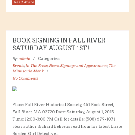
Read More
BOOK SIGNING IN FALL RIVER
SATURDAY AUGUST 1ST!
By:
admin
Categories:
Events
,
In The Press
,
News
,
Signings and Appearances
,
The
Minuscule Monk
No Comments
Place: Fall River Historical Society, 451 Rock Street,
Fall River, MA 02720 Date: Saturday, August 1, 2015
Time: 12:00-3:00 PM Call for details: (508) 679-1071
Hear author Richard Behrens read from his latest Lizzie
Borden, Girl Detective...