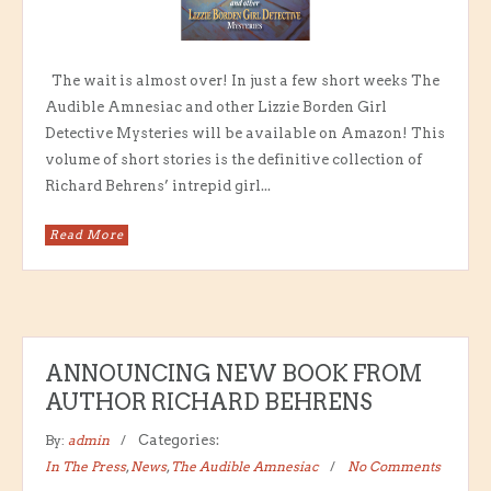
The wait is almost over! In just a few short weeks The
Audible Amnesiac and other Lizzie Borden Girl
Detective Mysteries will be available on Amazon! This
volume of short stories is the definitive collection of
Richard Behrens’ intrepid girl...
Read More
ANNOUNCING NEW BOOK FROM
AUTHOR RICHARD BEHRENS
By:
admin
Categories:
In The Press
,
News
,
The Audible Amnesiac
No Comments