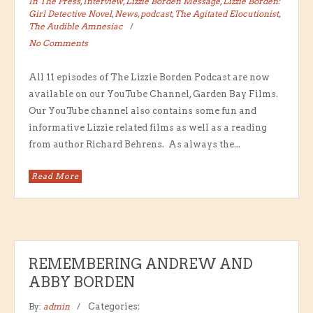
In The Press
,
Interview
,
Lizzie Borden Message
,
Lizzie Borden:
Girl Detective Novel
,
News
,
podcast
,
The Agitated Elocutionist
,
The Audible Amnesiac
No Comments
All 11 episodes of The Lizzie Borden Podcast are now
available on our YouTube Channel, Garden Bay Films.
Our YouTube channel also contains some fun and
informative Lizzie related films as well as a reading
from author Richard Behrens. As always the...
Read More
REMEMBERING ANDREW AND
ABBY BORDEN
By:
admin
Categories: