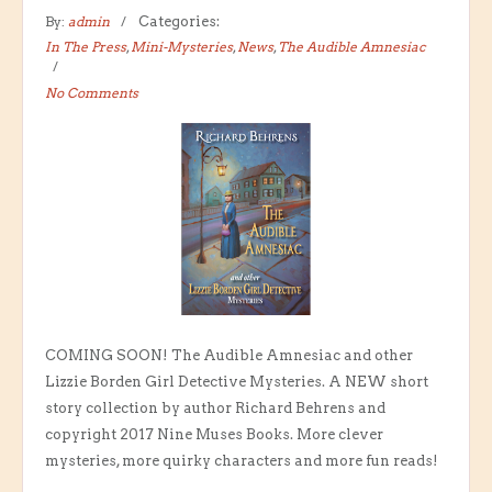
By:
admin
Categories:
In The Press
,
Mini-Mysteries
,
News
,
The Audible Amnesiac
No Comments
COMING SOON! The Audible Amnesiac and other
Lizzie Borden Girl Detective Mysteries. A NEW short
story collection by author Richard Behrens and
copyright 2017 Nine Muses Books. More clever
mysteries, more quirky characters and more fun reads!