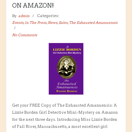
ON AMAZON!
By:
admin
Categories:
Events
,
In The Press
,
News
,
Sales
,
The Exhausted Amanuensis
No Comments
Get your FREE Copy of The Exhausted Amanuensis: A
Lizzie Borden Girl Detective Mini-Mystery on Amazon
for the next three days. Introducing Miss Lizzie Borden
of Fall River, Massachusetts, a most excellent girl