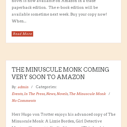
novel is now available on Amazon in a trade
paperback edition. The e-book edition will be
available sometime next week. Buy your copy now!
When...
Read More
THE MINUSCULE MONK COMING
VERY SOON TO AMAZON
By:
admin
Categories:
Events
,
In The Press
,
News
,
Novels
,
The Minuscule Monk
No Comments
Herr Hugo von Trotter enjoys his advanced copy of The
Minuscule Monk: A Lizzie Borden, Girl Detective