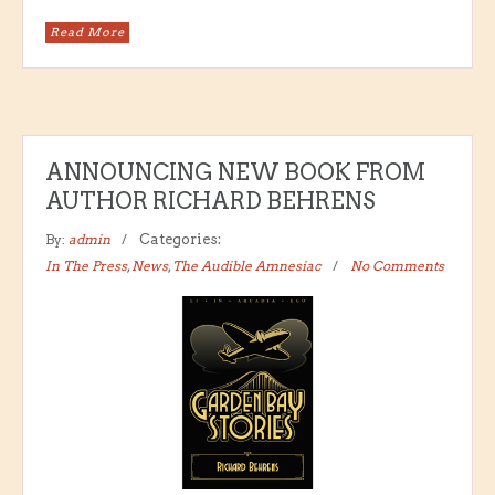
Read More
ANNOUNCING NEW BOOK FROM
AUTHOR RICHARD BEHRENS
By:
admin
Categories:
In The Press
,
News
,
The Audible Amnesiac
No Comments