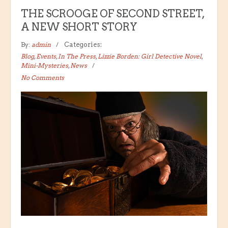
THE SCROOGE OF SECOND STREET,
A NEW SHORT STORY
By:
admin
Categories:
Blog
,
Events
,
In The Press
,
Lizzie Borden: Girl Detective Novel
,
Mini-Mysteries
,
News
No Comments