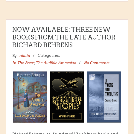
NOW AVAILABLE: THREE NEW
BOOKS FROM THE LATE AUTHOR
RICHARD BEHRENS
By:
admin
Categories:
In The Press
,
The Audible Amnesiac
No Comments