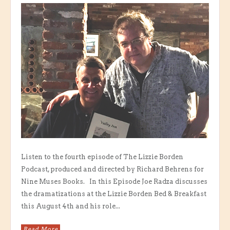
Listen to the fourth episode of The Lizzie Borden
Podcast, produced and directed by Richard Behrens for
Nine Muses Books. In this Episode Joe Radza discusses
the dramatizations at the Lizzie Borden Bed & Breakfast
this August 4th and his role...
Read More