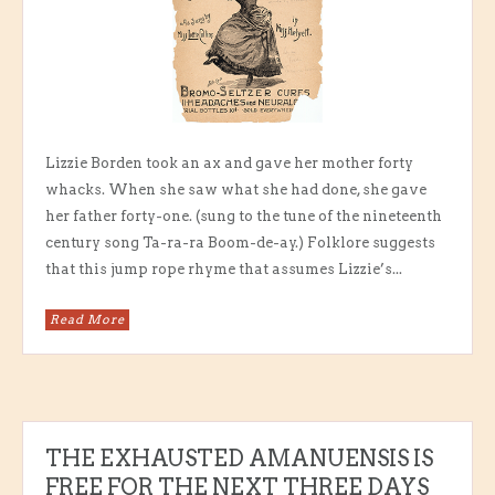
Lizzie Borden took an ax and gave her mother forty
whacks. When she saw what she had done, she gave
her father forty-one. (sung to the tune of the nineteenth
century song Ta-ra-ra Boom-de-ay.) Folklore suggests
that this jump rope rhyme that assumes Lizzie’s...
Read More
THE EXHAUSTED AMANUENSIS IS
FREE FOR THE NEXT THREE DAYS