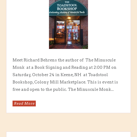
Meet Richard Behrens the author of The Minuscule
Monk at a Book Signing and Reading at 2:00 PM on
Saturday, October 24 in Keene, NH at Toadstool
Bookshop, Colony Mill Marketplace. This is event is
free and open to the public. The Minuscule Monk...
Read More