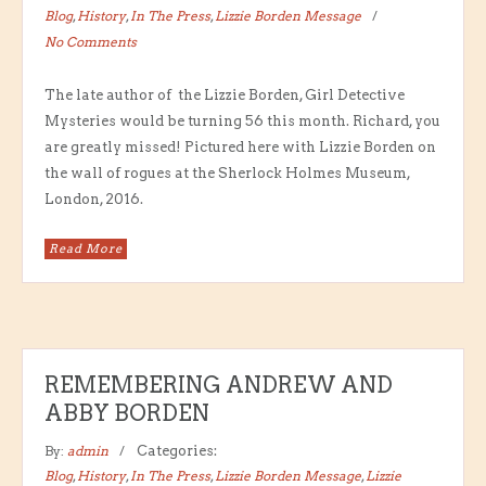
Blog
,
History
,
In The Press
,
Lizzie Borden Message
No Comments
The late author of the Lizzie Borden, Girl Detective
Mysteries would be turning 56 this month. Richard, you
are greatly missed! Pictured here with Lizzie Borden on
the wall of rogues at the Sherlock Holmes Museum,
London, 2016.
Read More
REMEMBERING ANDREW AND
ABBY BORDEN
By:
admin
Categories:
Blog
,
History
,
In The Press
,
Lizzie Borden Message
,
Lizzie