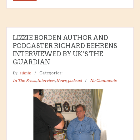
LIZZIE BORDEN AUTHOR AND
PODCASTER RICHARD BEHRENS
INTERVIEWED BY UK’S THE
GUARDIAN
By:
admin
Categories:
In The Press
,
Interview
,
News
,
podcast
No Comments