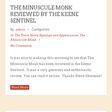
THE MINUSCULE MONK
REVIEWED BY THE KEENE
SENTINEL
By:
admin
Categories:
In The Press
,
News
,
Signings and Appearances
,
The
Minuscule Monk
No Comments
It was nice to wake up this morning to see that The
Minuscule Monk has been reviewed in the Keene
Sentinel. It was a very generous and enthusiastic
review. You can read it online. Thanks Steve Sherman!
Read More