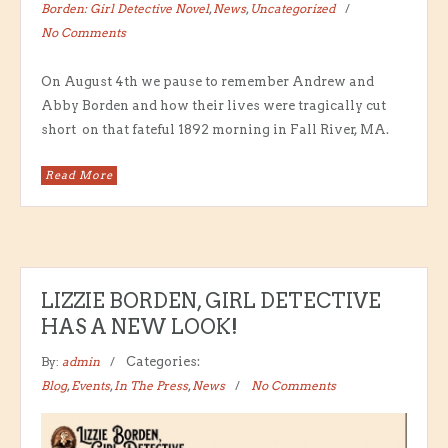
Borden: Girl Detective Novel
,
News
,
Uncategorized
No Comments
On August 4th we pause to remember Andrew and
Abby Borden and how their lives were tragically cut
short on that fateful 1892 morning in Fall River, MA.
Read More
LIZZIE BORDEN, GIRL DETECTIVE
HAS A NEW LOOK!
By:
admin
Categories:
Blog
,
Events
,
In The Press
,
News
No Comments