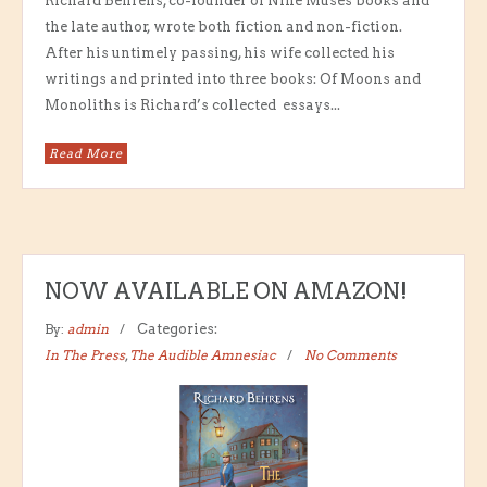
Richard Behrens, co-founder of Nine Muses books and
the late author, wrote both fiction and non-fiction.
After his untimely passing, his wife collected his
writings and printed into three books: Of Moons and
Monoliths is Richard’s collected essays...
Read More
NOW AVAILABLE ON AMAZON!
By:
admin
Categories:
In The Press
,
The Audible Amnesiac
No Comments