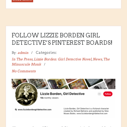
FOLLOW LIZZIE BORDEN GIRL
DETECTIVE’S PINTEREST BOARDS!
By:
admin
Categories:
In The Press
,
Lizzie Borden: Girl Detective Novel
,
News
,
The
Minuscule Monk
No Comments