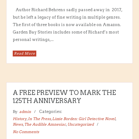
Author Richard Behrens sadly passed away in 2017,
but he left a legacy of fine writing in multiple genres.
The first of three books is now available on Amazon.
Garden Bay Stories includes some of Richard’s most
personal writings,...
Read More
A FREE PREVIEW TO MARK THE
125TH ANNIVERSARY
By:
admin
Categories:
History
,
In The Press
,
Lizzie Borden: Girl Detective Novel
,
News
,
The Audible Amnesiac
,
Uncategorized
No Comments