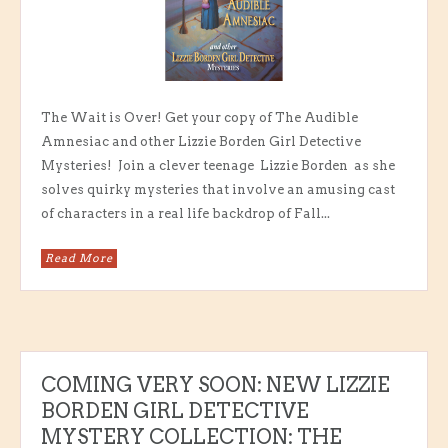
The Wait is Over! Get your copy of The Audible
Amnesiac and other Lizzie Borden Girl Detective
Mysteries! Join a clever teenage Lizzie Borden as she
solves quirky mysteries that involve an amusing cast
of characters in a real life backdrop of Fall...
Read More
COMING VERY SOON: NEW LIZZIE
BORDEN GIRL DETECTIVE
MYSTERY COLLECTION: THE