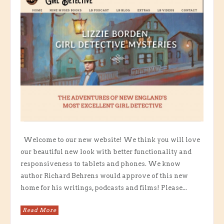
Welcome to our new website! We think you will love
our beautiful new look with better functionality and
responsiveness to tablets and phones. We know
author Richard Behrens would approve of this new
home for his writings, podcasts and films! Please...
Read More