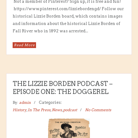
Not a member of Pinterest? Sign up, it is free and fun!
https://www.pinterest.com/lizziebordengd/ Follow our
historical Lizzie Borden board, which contains images
and information about the historical Lizzie Borden of
Fall River who in 1892 was arrested...
Read More
THE LIZZIE BORDEN PODCAST –
EPISODE ONE: THE DOGGEREL
By:
admin
Categories:
History
,
In The Press
,
News
,
podcast
No Comments