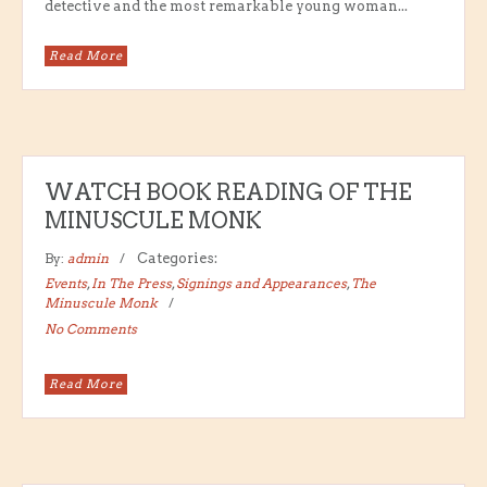
detective and the most remarkable young woman...
Read More
WATCH BOOK READING OF THE
MINUSCULE MONK
By:
admin
Categories:
Events
,
In The Press
,
Signings and Appearances
,
The
Minuscule Monk
No Comments
Read More