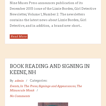
Nine Muses Press announces publication of its
December 2015 issue of the Lizzie Borden, Girl Detective
Newsletter, Volume 1, Number 2. The newsletters
contains the latest news about Lizzie Borden, Girl
Detective, and in addition, a brand new short...
Read More
BOOK READING AND SIGNING IN
KEENE, NH
By:
admin
Categories:
Events
,
In The Press
,
Signings and Appearances
,
The
Minuscule Monk
No Comments