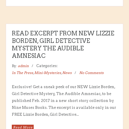
READ EXCERPT FROM NEW LIZZIE
BORDEN, GIRL DETECTIVE
MYSTERY THE AUDIBLE
AMNESIAC
By:
admin
Categories:
In The Press
,
Mini-Mysteries
,
News
No Comments
Exclusive! Get a sneak peek of our NEW Lizzie Borden,
Girl Detective Mystery, The Audible Amnesiac, to be
published Feb. 2017 in a new short story collection by
Nine Muses Books. The excerpt is available only in our
FREE Lizzie Borden, Girl Detective...
Read More