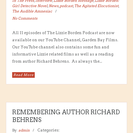
In The Press
,
Interview
,
Lizzie Borden Message
,
Lizzie Borden:
Girl Detective Novel
,
News
,
podcast
,
The Agitated Elocutionist
,
The Audible Amnesiac
No Comments
All 11 episodes of The Lizzie Borden Podcast are now
available on our YouTube Channel, Garden Bay Films.
Our YouTube channel also contains some fun and
informative Lizzie related films as well as a reading
from author Richard Behrens. As always the...
Read More
REMEMBERING AUTHOR RICHARD
BEHRENS
By:
admin
Categories: