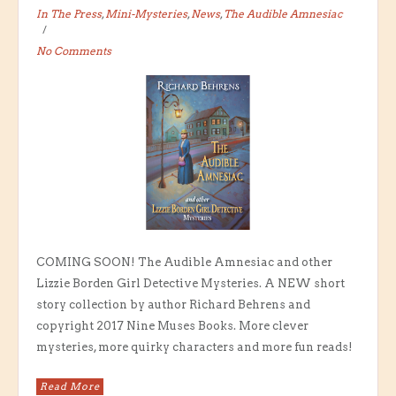
In The Press
,
Mini-Mysteries
,
News
,
The Audible Amnesiac
No Comments
COMING SOON! The Audible Amnesiac and other
Lizzie Borden Girl Detective Mysteries. A NEW short
story collection by author Richard Behrens and
copyright 2017 Nine Muses Books. More clever
mysteries, more quirky characters and more fun reads!
Read More