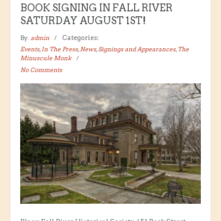
BOOK SIGNING IN FALL RIVER
SATURDAY AUGUST 1ST!
By:
admin
Categories:
Events
,
In The Press
,
News
,
Signings and Appearances
,
The
Minuscule Monk
No Comments