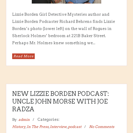
Lizzie Borden Girl Detective Mysteries author and
Lizzie Borden Podcaster Richard Behrens finds Lizzie
Borden’s photo (lower left) on the wall of Rogues in
Sherlock Holmes’ bedroom at 221B Baker Street.
Perhaps Mr. Holmes knew something we...
Read More
NEW LIZZIE BORDEN PODCAST:
UNCLE JOHN MORSE WITH JOE
RADZA
By:
admin
Categories:
History
,
In The Press
,
Interview
,
podcast
No Comments