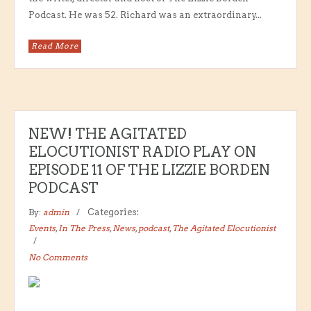
Podcast. He was 52. Richard was an extraordinary...
Read More
NEW! THE AGITATED
ELOCUTIONIST RADIO PLAY ON
EPISODE 11 OF THE LIZZIE BORDEN
PODCAST
By:
admin
Categories:
Events
,
In The Press
,
News
,
podcast
,
The Agitated Elocutionist
No Comments