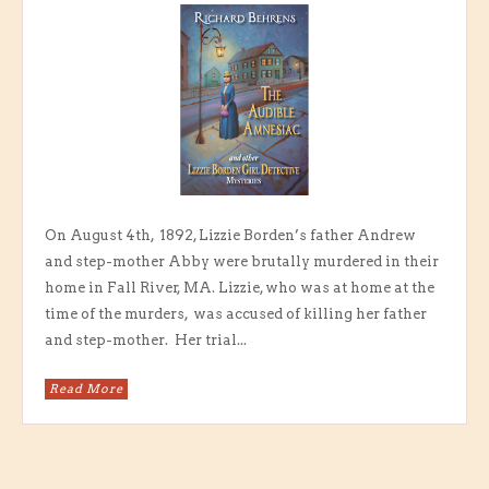
On August 4th, 1892, Lizzie Borden’s father Andrew
and step-mother Abby were brutally murdered in their
home in Fall River, MA. Lizzie, who was at home at the
time of the murders, was accused of killing her father
and step-mother. Her trial...
Read More