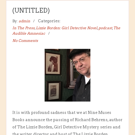
(UNTITLED)
By:
admin
Categories:
In The Press
,
Lizzie Borden: Girl Detective Novel
,
podcast
,
The
Audible Amnesiac
No Comments
It is with profound sadness that we at Nine Muses
Books announce the passing of Richard Behrens, author
of The Lizzie Borden, Girl Detective Mystery series and
the writer, director and host of The Lizzie Borden