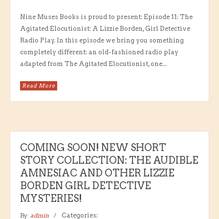
Nine Muses Books is proud to present: Episode 11: The
Agitated Elocutionist: A Lizzie Borden, Girl Detective
Radio Play. In this episode we bring you something
completely different: an old-fashioned radio play
adapted from The Agitated Elocutionist, one...
Read More
COMING SOON! NEW SHORT
STORY COLLECTION: THE AUDIBLE
AMNESIAC AND OTHER LIZZIE
BORDEN GIRL DETECTIVE
MYSTERIES!
By:
admin
Categories: