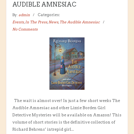
AUDIBLE AMNESIAC
By:
admin
Categories:
Events
,
In The Press
,
News
,
The Audible Amnesiac
No Comments
The wait is almost over! In just a few short weeks The
Audible Amnesiac and other Lizzie Borden Girl
Detective Mysteries will be available on Amazon! This
volume of short stories is the definitive collection of
Richard Behrens’ intrepid girl...