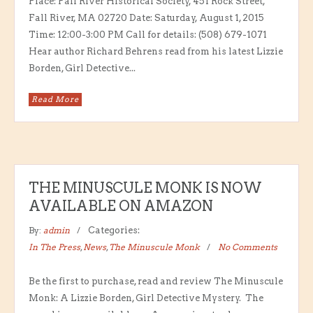
Place: Fall River Historical Society, 451 Rock Street,
Fall River, MA 02720 Date: Saturday, August 1, 2015
Time: 12:00-3:00 PM Call for details: (508) 679-1071
Hear author Richard Behrens read from his latest Lizzie
Borden, Girl Detective...
Read More
THE MINUSCULE MONK IS NOW
AVAILABLE ON AMAZON
By:
admin
Categories:
In The Press
,
News
,
The Minuscule Monk
No Comments
Be the first to purchase, read and review The Minuscule
Monk: A Lizzie Borden, Girl Detective Mystery. The