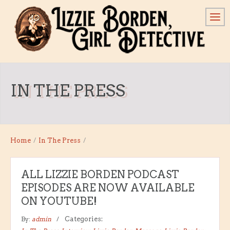
IN THE PRESS
Home
/
In The Press
/
ALL LIZZIE BORDEN PODCAST
EPISODES ARE NOW AVAILABLE
ON YOUTUBE!
By:
admin
Categories: