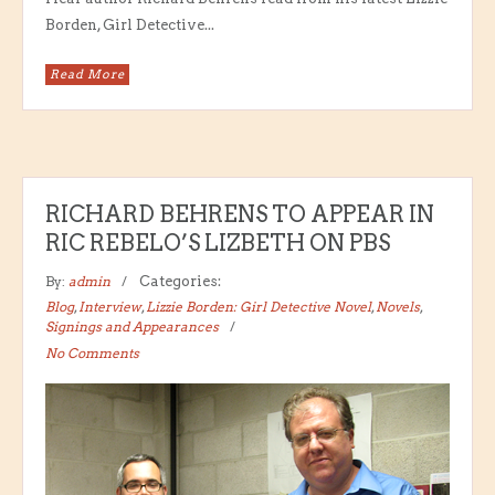
Borden, Girl Detective...
Read More
RICHARD BEHRENS TO APPEAR IN
RIC REBELO’S LIZBETH ON PBS
By:
admin
Categories:
Blog
,
Interview
,
Lizzie Borden: Girl Detective Novel
,
Novels
,
Signings and Appearances
No Comments