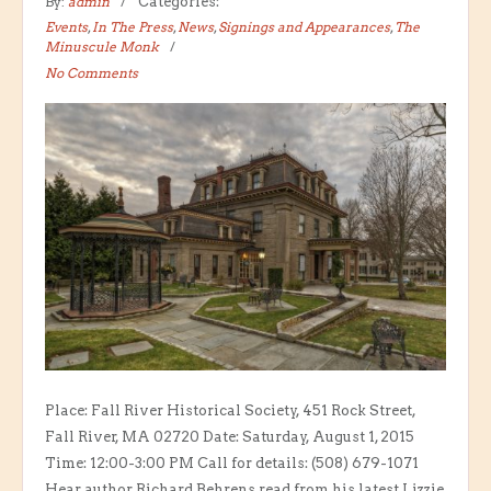
By:
admin
Categories:
Events
,
In The Press
,
News
,
Signings and Appearances
,
The
Minuscule Monk
No Comments
Place: Fall River Historical Society, 451 Rock Street,
Fall River, MA 02720 Date: Saturday, August 1, 2015
Time: 12:00-3:00 PM Call for details: (508) 679-1071
Hear author Richard Behrens read from his latest Lizzie