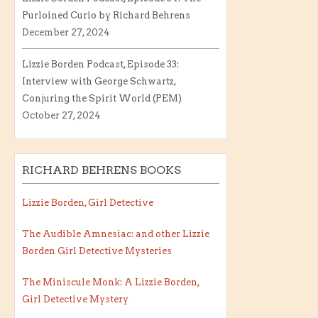
Purloined Curio by Richard Behrens
December 27, 2024
Lizzie Borden Podcast, Episode 33:
Interview with George Schwartz,
Conjuring the Spirit World (PEM)
October 27, 2024
RICHARD BEHRENS BOOKS
Lizzie Borden, Girl Detective
The Audible Amnesiac: and other Lizzie
Borden Girl Detective Mysteries
The Miniscule Monk: A Lizzie Borden,
Girl Detective Mystery