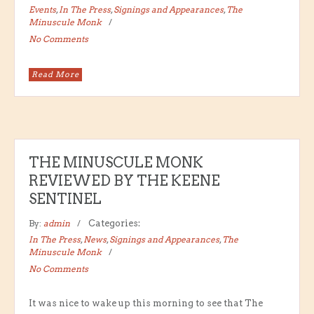
Events
,
In The Press
,
Signings and Appearances
,
The
Minuscule Monk
No Comments
Read More
THE MINUSCULE MONK
REVIEWED BY THE KEENE
SENTINEL
By:
admin
Categories:
In The Press
,
News
,
Signings and Appearances
,
The
Minuscule Monk
No Comments
It was nice to wake up this morning to see that The