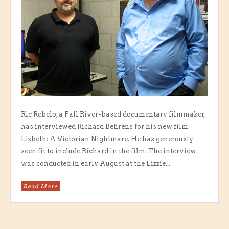
Ric Rebelo, a Fall River-based documentary filmmaker,
has interviewed Richard Behrens for his new film
Lizbeth: A Victorian Nightmare. He has generously
seen fit to include Richard in the film. The interview
was conducted in early August at the Lizzie...
Read More