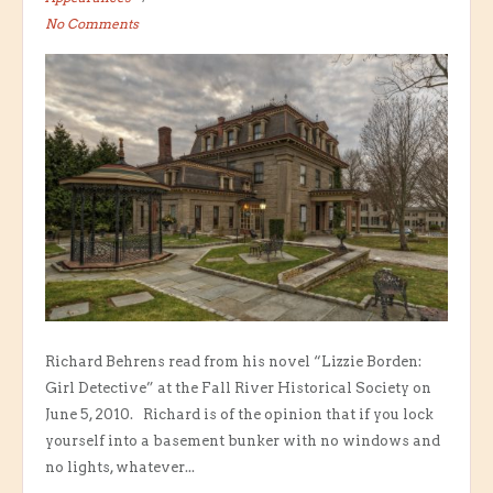
No Comments
Richard Behrens read from his novel “Lizzie Borden:
Girl Detective” at the Fall River Historical Society on
June 5, 2010. Richard is of the opinion that if you lock
yourself into a basement bunker with no windows and
no lights, whatever...