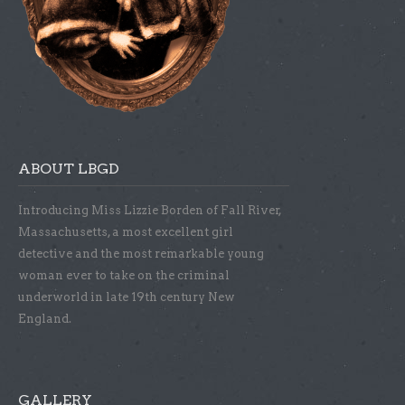
ABOUT LBGD
Introducing Miss Lizzie Borden of Fall River,
Massachusetts, a most excellent girl
detective and the most remarkable young
woman ever to take on the criminal
underworld in late 19th century New
England.
GALLERY