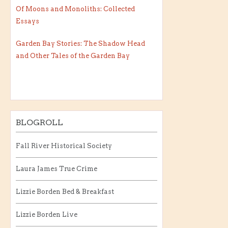
Of Moons and Monoliths: Collected
Essays
Garden Bay Stories: The Shadow Head
and Other Tales of the Garden Bay
BLOGROLL
Fall River Historical Society
Laura James True Crime
Lizzie Borden Bed & Breakfast
Lizzie Borden Live