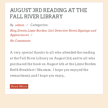
AUGUST 3RD READING AT THE
FALL RIVER LIBRARY
By:
admin
Categories:
Blog
,
Events
,
Lizzie Borden: Girl Detective Novel
,
Signings and
Appearances
No Comments
A very special thanks to all who attended the reading
at the Fall River Library on August 3rd, and to all who
purchased the book on August 4th at the Lizzie Borden
Bed & Breakfast / Museum. I hope you enjoyed the
reenactment, and I hope you enjoy...
Read More