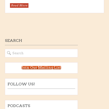
Read More
SEARCH
Join Our Mailing List
FOLLOW US!
PODCASTS