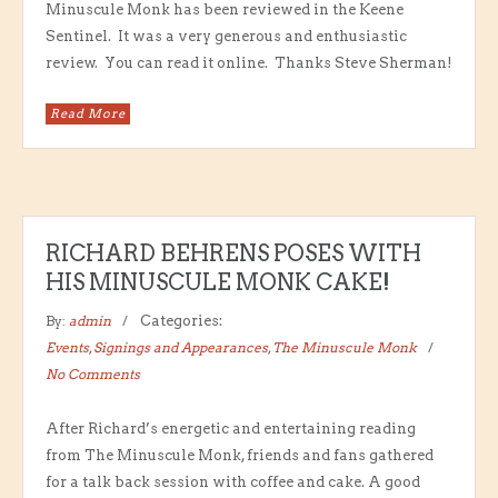
Minuscule Monk has been reviewed in the Keene
Sentinel. It was a very generous and enthusiastic
review. You can read it online. Thanks Steve Sherman!
Read More
RICHARD BEHRENS POSES WITH
HIS MINUSCULE MONK CAKE!
By:
admin
Categories:
Events
,
Signings and Appearances
,
The Minuscule Monk
No Comments
After Richard’s energetic and entertaining reading
from The Minuscule Monk, friends and fans gathered
for a talk back session with coffee and cake. A good