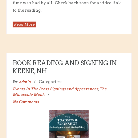
time was had by all! Check back soon for a video link
to the reading.
Read More
BOOK READING AND SIGNING IN
KEENE, NH
By:
admin
Categories:
Events
,
In The Press
,
Signings and Appearances
,
The
Minuscule Monk
No Comments