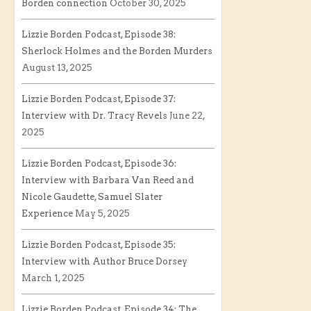
Borden connection
October 30, 2025
Lizzie Borden Podcast, Episode 38:
Sherlock Holmes and the Borden Murders
August 13, 2025
Lizzie Borden Podcast, Episode 37:
Interview with Dr. Tracy Revels
June 22,
2025
Lizzie Borden Podcast, Episode 36:
Interview with Barbara Van Reed and
Nicole Gaudette, Samuel Slater
Experience
May 5, 2025
Lizzie Borden Podcast, Episode 35:
Interview with Author Bruce Dorsey
March 1, 2025
Lizzie Borden Podcast, Episode 34: The