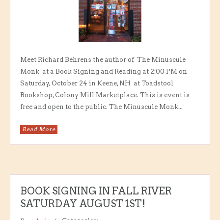
Meet Richard Behrens the author of The Minuscule
Monk at a Book Signing and Reading at 2:00 PM on
Saturday, October 24 in Keene, NH at Toadstool
Bookshop, Colony Mill Marketplace. This is event is
free and open to the public. The Minuscule Monk...
Read More
BOOK SIGNING IN FALL RIVER
SATURDAY AUGUST 1ST!