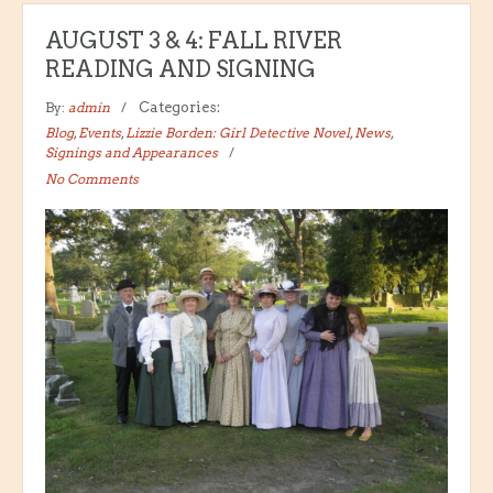
AUGUST 3 & 4: FALL RIVER
READING AND SIGNING
By:
admin
Categories:
Blog
,
Events
,
Lizzie Borden: Girl Detective Novel
,
News
,
Signings and Appearances
No Comments