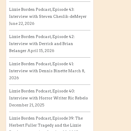
Lizzie Borden Podcast, Episode 43:
Interview with Steven Cheslik-deMeyer
June 22, 2026
Lizzie Borden Podcast, Episode 42:
Interview with Derrick and Brian
Belanger
April 15, 2026
Lizzie Borden Podcast, Episode 41:
Interview with Dennis Binette
March 8,
2026
Lizzie Borden Podcast, Episode 40:
Interview with Horror Writer Ric Rebelo
December 21, 2025
Lizzie Borden Podcast, Episode 39: The
Herbert Fuller Tragedy and the Lizzie