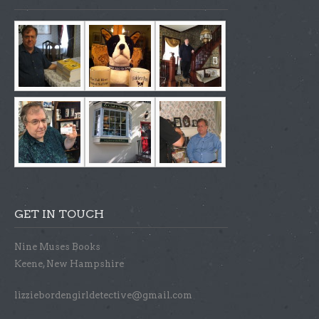
GET IN TOUCH
Nine Muses Books
Keene, New Hampshire
lizziebordengirldetective@gmail.com