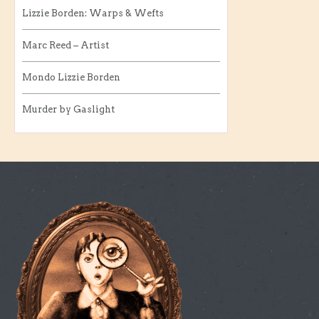
Lizzie Borden: Warps & Wefts
Marc Reed – Artist
Mondo Lizzie Borden
Murder by Gaslight