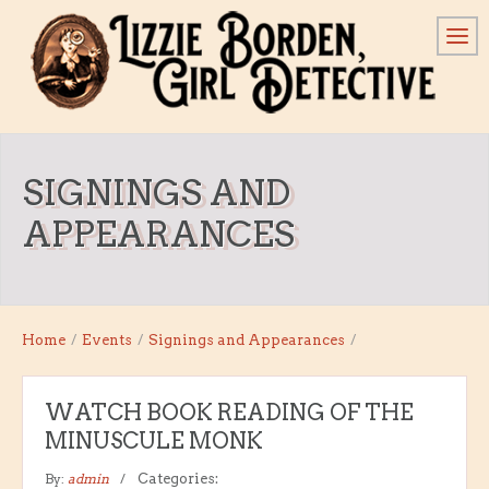
SIGNINGS AND
APPEARANCES
Home
/
Events
/
Signings and Appearances
/
WATCH BOOK READING OF THE
MINUSCULE MONK
By:
admin
Categories: