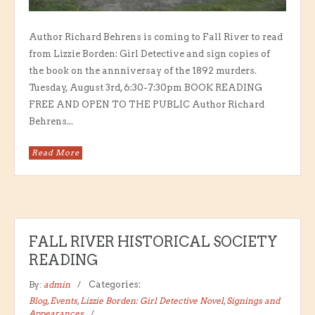
Author Richard Behrens is coming to Fall River to read
from Lizzie Borden: Girl Detective and sign copies of
the book on the annniversay of the 1892 murders.
Tuesday, August 3rd, 6:30-7:30pm BOOK READING
FREE AND OPEN TO THE PUBLIC Author Richard
Behrens...
Read More
FALL RIVER HISTORICAL SOCIETY
READING
By:
admin
Categories:
Blog
,
Events
,
Lizzie Borden: Girl Detective Novel
,
Signings and
Appearances