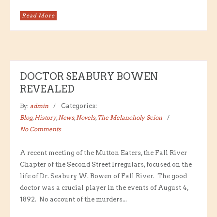
Read More
DOCTOR SEABURY BOWEN
REVEALED
By:
admin
Categories:
Blog
,
History
,
News
,
Novels
,
The Melancholy Scion
No Comments
A recent meeting of the Mutton Eaters, the Fall River
Chapter of the Second Street Irregulars, focused on the
life of Dr. Seabury W. Bowen of Fall River. The good
doctor was a crucial player in the events of August 4,
1892. No account of the murders...