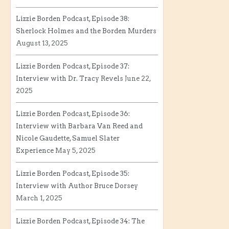
Lizzie Borden Podcast, Episode 38:
Sherlock Holmes and the Borden Murders
August 13, 2025
Lizzie Borden Podcast, Episode 37:
Interview with Dr. Tracy Revels
June 22,
2025
Lizzie Borden Podcast, Episode 36:
Interview with Barbara Van Reed and
Nicole Gaudette, Samuel Slater
Experience
May 5, 2025
Lizzie Borden Podcast, Episode 35:
Interview with Author Bruce Dorsey
March 1, 2025
Lizzie Borden Podcast, Episode 34: The