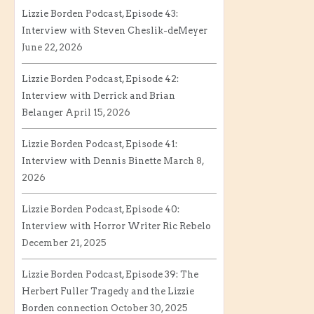
Lizzie Borden Podcast, Episode 43:
Interview with Steven Cheslik-deMeyer
June 22, 2026
Lizzie Borden Podcast, Episode 42:
Interview with Derrick and Brian
Belanger
April 15, 2026
Lizzie Borden Podcast, Episode 41:
Interview with Dennis Binette
March 8,
2026
Lizzie Borden Podcast, Episode 40:
Interview with Horror Writer Ric Rebelo
December 21, 2025
Lizzie Borden Podcast, Episode 39: The
Herbert Fuller Tragedy and the Lizzie
Borden connection
October 30, 2025