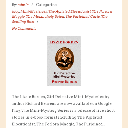
By:
admin
Categories:
Blog
,
Mini-Mysteries
,
The Agitated Elocutionist
,
The Forlorn
Maggie
,
The Melancholy Scion
,
The Purloined Curio
,
The
Sculling Boat
No Comments
The Lizzie Borden, Girl Detective Mini-Mysteries by
author Richard Behrens are now available on Google
Play. The Mini-Mystery Series is a release of five short
stories in e-book format including The Agitated
Elocutionist, The Forlorn Maggie, The Purloined...