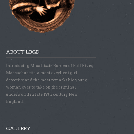
ABOUT LBGD
Introducing Miss Lizzie Borden of Fall River,
Massachusetts, a most excellent girl
detective and the most remarkable young
woman ever to take on the criminal
underworld in late 19th century New
England.
GALLERY