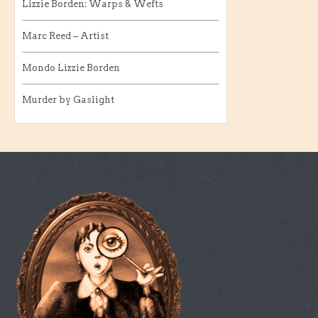
Lizzie Borden: Warps & Wefts
Marc Reed – Artist
Mondo Lizzie Borden
Murder by Gaslight