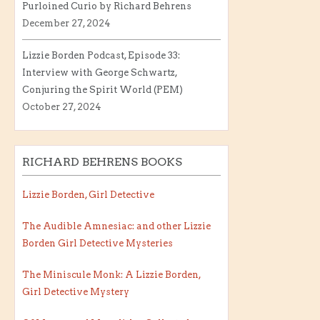
Purloined Curio by Richard Behrens
December 27, 2024
Lizzie Borden Podcast, Episode 33:
Interview with George Schwartz,
Conjuring the Spirit World (PEM)
October 27, 2024
RICHARD BEHRENS BOOKS
Lizzie Borden, Girl Detective
The Audible Amnesiac: and other Lizzie
Borden Girl Detective Mysteries
The Miniscule Monk: A Lizzie Borden,
Girl Detective Mystery