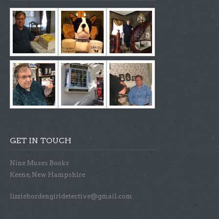
GET IN TOUCH
Nine Muses Books
Keene, New Hampshire
lizziebordengirldetective@gmail.com