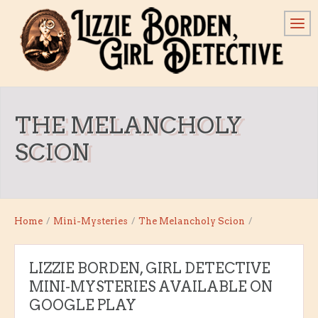
THE MELANCHOLY
SCION
Home
/
Mini-Mysteries
/
The Melancholy Scion
/
LIZZIE BORDEN, GIRL DETECTIVE
MINI-MYSTERIES AVAILABLE ON
GOOGLE PLAY