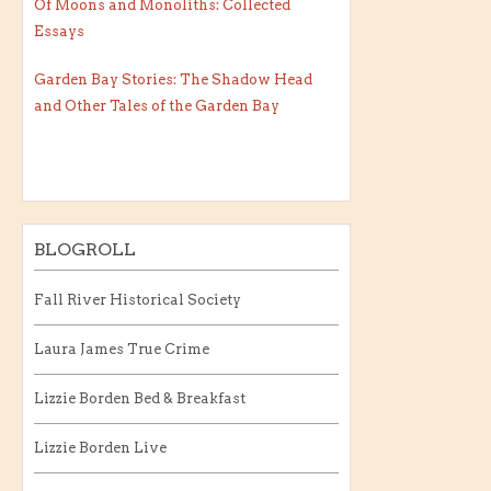
Of Moons and Monoliths: Collected
Essays
Garden Bay Stories: The Shadow Head
and Other Tales of the Garden Bay
BLOGROLL
Fall River Historical Society
Laura James True Crime
Lizzie Borden Bed & Breakfast
Lizzie Borden Live