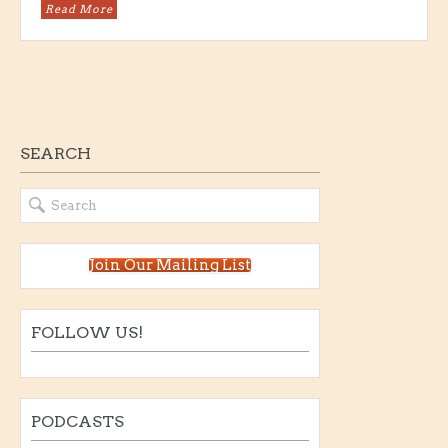
Read More
SEARCH
Join Our Mailing List
FOLLOW US!
PODCASTS