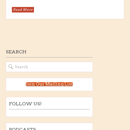
Read More
SEARCH
Join Our Mailing List
FOLLOW US!
PODCASTS