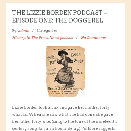
THE LIZZIE BORDEN PODCAST –
EPISODE ONE: THE DOGGEREL
By:
admin
Categories:
History
,
In The Press
,
News
,
podcast
No Comments
Lizzie Borden took an ax and gave her mother forty
whacks. When she saw what she had done, she gave
her father forty-one. (sung to the tune of the nineteenth
century song Ta-ra-ra Boom-de-ay.) Folklore suggests