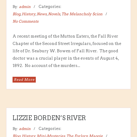
By:
admin
Categories:
Blog
,
History
,
News
,
Novels
,
The Melancholy Scion
No Comments
A recent meeting of the Mutton Eaters, the Fall River
Chapter of the Second Street Irregulars, focused on the
life of Dr. Seabury W. Bowen of Fall River. The good
doctor was a crucial player in the events of August 4,
1892. No account of the murders...
Read More
LIZZIE BORDEN’S RIVER
By:
admin
Categories:
Blog
,
History
,
Mini-Mysteries
,
The Forlorn Maggie