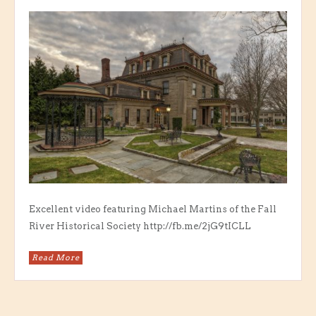
Excellent video featuring Michael Martins of the Fall
River Historical Society http://fb.me/2jG9tICLL
Read More