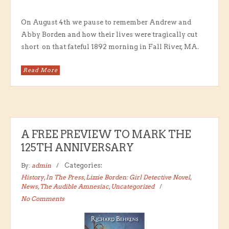
On August 4th we pause to remember Andrew and
Abby Borden and how their lives were tragically cut
short on that fateful 1892 morning in Fall River, MA.
Read More
A FREE PREVIEW TO MARK THE
125TH ANNIVERSARY
By:
admin
Categories:
History
,
In The Press
,
Lizzie Borden: Girl Detective Novel
,
News
,
The Audible Amnesiac
,
Uncategorized
No Comments