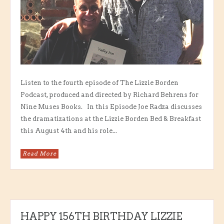
Listen to the fourth episode of The Lizzie Borden
Podcast, produced and directed by Richard Behrens for
Nine Muses Books. In this Episode Joe Radza discusses
the dramatizations at the Lizzie Borden Bed & Breakfast
this August 4th and his role...
Read More
HAPPY 156TH BIRTHDAY LIZZIE