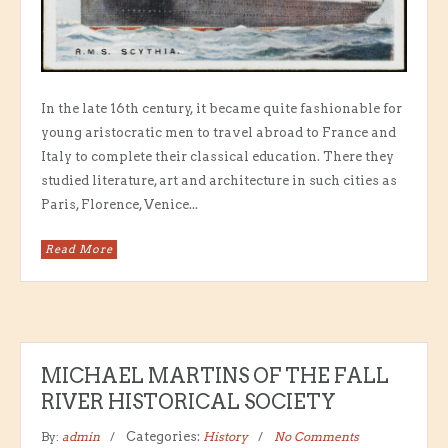
In the late 16th century, it became quite fashionable for
young aristocratic men to travel abroad to France and
Italy to complete their classical education. There they
studied literature, art and architecture in such cities as
Paris, Florence, Venice...
Read More
MICHAEL MARTINS OF THE FALL
RIVER HISTORICAL SOCIETY
By:
admin
Categories:
History
No Comments