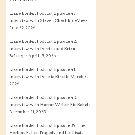
Lizzie Borden Podcast, Episode 43:
Interview with Steven Cheslik-deMeyer
June 22, 2026
Lizzie Borden Podcast, Episode 42:
Interview with Derrick and Brian
Belanger
April 15, 2026
Lizzie Borden Podcast, Episode 41:
Interview with Dennis Binette
March 8,
2026
Lizzie Borden Podcast, Episode 40:
Interview with Horror Writer Ric Rebelo
December 21, 2025
Lizzie Borden Podcast, Episode 39: The
Herbert Fuller Tragedy and the Lizzie