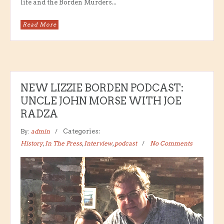
life and the Borden Murders...
Read More
NEW LIZZIE BORDEN PODCAST:
UNCLE JOHN MORSE WITH JOE
RADZA
By:
admin
Categories:
History
,
In The Press
,
Interview
,
podcast
No Comments