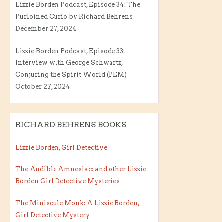
Lizzie Borden Podcast, Episode 34: The
Purloined Curio by Richard Behrens
December 27, 2024
Lizzie Borden Podcast, Episode 33:
Interview with George Schwartz,
Conjuring the Spirit World (PEM)
October 27, 2024
RICHARD BEHRENS BOOKS
Lizzie Borden, Girl Detective
The Audible Amnesiac: and other Lizzie
Borden Girl Detective Mysteries
The Miniscule Monk: A Lizzie Borden,
Girl Detective Mystery