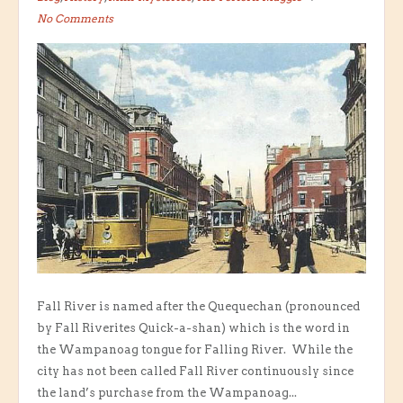
No Comments
Fall River is named after the Quequechan (pronounced
by Fall Riverites Quick-a-shan) which is the word in
the Wampanoag tongue for Falling River. While the
city has not been called Fall River continuously since
the land’s purchase from the Wampanoag...