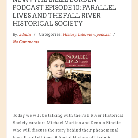
PODCAST EPISODE 10: PARALLEL
LIVES AND THE FALL RIVER
HISTORICAL SOCIETY
By:
admin
Categories:
History
,
Interview
,
podcast
No Comments
Today we will be talking with the Fall River Historical
Society curators Michael Martins and Dennis Binette
who will discuss the story behind their phenomenal
book Parallel Lives: A Social History of Lizzie A.