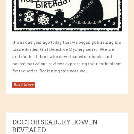
It was one year ago today that we began publishing the
Lizzie Borden, Girl Detective Mystery series. We are
grateful to all fans who downloaded our books and
posted marvelous reviews expressing their enthusiasm
for the series. Beginning this year, we...
Read More
DOCTOR SEABURY BOWEN
REVEALED