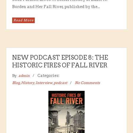
Borden and Her Fall River, published by the...
Read More
NEW PODCAST EPISODE 8: THE
HISTORIC FIRES OF FALL RIVER
By:
admin
Categories:
Blog
,
History
,
Interview
,
podcast
No Comments