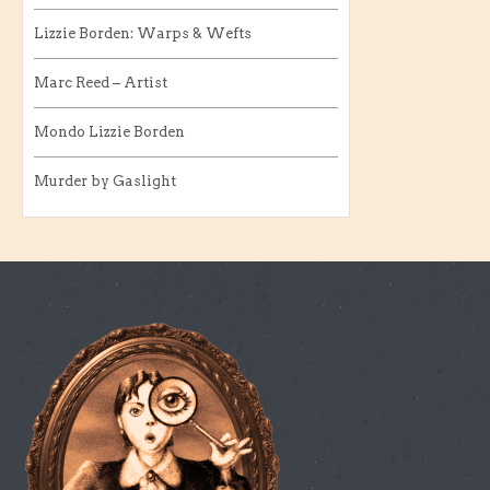
Lizzie Borden: Warps & Wefts
Marc Reed – Artist
Mondo Lizzie Borden
Murder by Gaslight