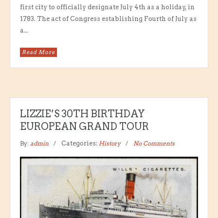
first city to officially designate July 4th as a holiday, in
1783. The act of Congress establishing Fourth of July as
a...
Read More
LIZZIE’S 30TH BIRTHDAY
EUROPEAN GRAND TOUR
By:
admin
Categories:
History
No Comments