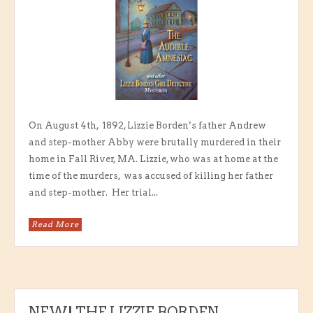
On August 4th, 1892, Lizzie Borden’s father Andrew
and step-mother Abby were brutally murdered in their
home in Fall River, MA. Lizzie, who was at home at the
time of the murders, was accused of killing her father
and step-mother. Her trial...
Read More
NEW! THE LIZZIE BORDEN