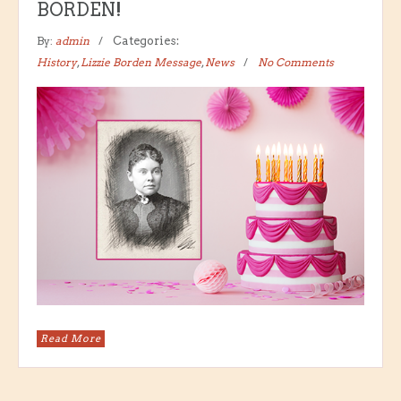
BORDEN!
By:
admin
Categories:
History
,
Lizzie Borden Message
,
News
No Comments
Read More