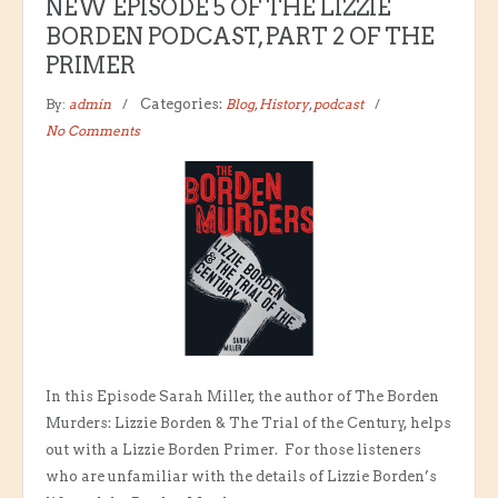
NEW EPISODE 5 OF THE LIZZIE
BORDEN PODCAST, PART 2 OF THE
PRIMER
By:
admin
Categories:
Blog
,
History
,
podcast
No Comments
In this Episode Sarah Miller, the author of The Borden
Murders: Lizzie Borden & The Trial of the Century, helps
out with a Lizzie Borden Primer. For those listeners
who are unfamiliar with the details of Lizzie Borden’s