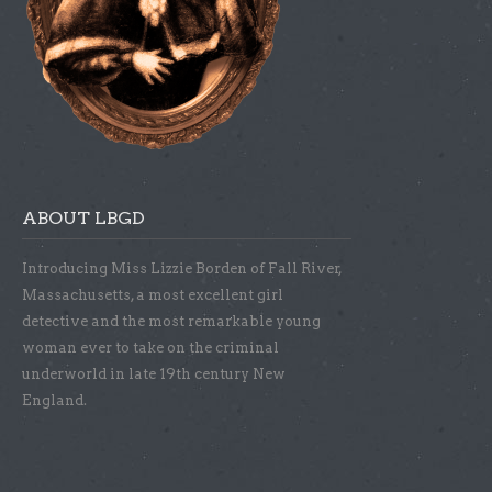
ABOUT LBGD
Introducing Miss Lizzie Borden of Fall River,
Massachusetts, a most excellent girl
detective and the most remarkable young
woman ever to take on the criminal
underworld in late 19th century New
England.