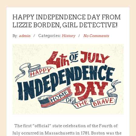
HAPPY INDEPENDENCE DAY FROM
LIZZIE BORDEN, GIRL DETECTIVE!
By:
admin
Categories:
History
No Comments
The first “official” state celebration of the Fourth of
July occurred in Massachusetts in 1781. Boston was the