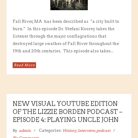
Fall River, MA has been described as “a city built to
burn.” In this episode Dr. Stefani Koorey takes the
listener through the major conflagrations that
destroyed large swathes of Fall River throughout the
19th and 20th centuries. This episode also takes...
Read More
NEW VISUAL YOUTUBE EDITION
OF THE LIZZIE BORDEN PODCAST –
EPISODE 4: PLAYING UNCLE JOHN
By:
admin
Categories:
History
,
Interview
,
podcast
No Comments