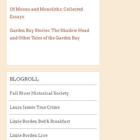
Of Moons and Monoliths: Collected
Essays
Garden Bay Stories: The Shadow Head
and Other Tales of the Garden Bay
BLOGROLL
Fall River Historical Society
Laura James True Crime
Lizzie Borden Bed & Breakfast
Lizzie Borden Live