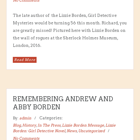
No Comments
The late author of the Lizzie Borden, Girl Detective
Mysteries would be turning 56 this month. Richard, you
are greatly missed! Pictured here with Lizzie Borden on
the wall of rogues at the Sherlock Holmes Museum,
London, 2016.
Read More
REMEMBERING ANDREW AND
ABBY BORDEN
By:
admin
Categories:
Blog
,
History
,
In The Press
,
Lizzie Borden Message
,
Lizzie
Borden: Girl Detective Novel
,
News
,
Uncategorized
No Comments