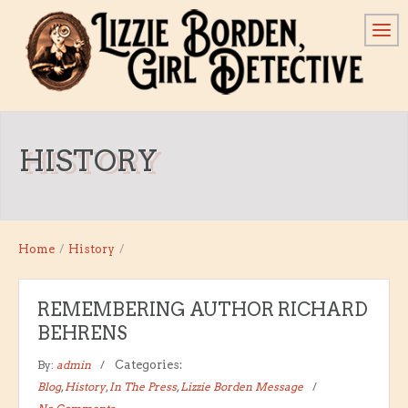
HISTORY
Home
/
History
/
REMEMBERING AUTHOR RICHARD
BEHRENS
By:
admin
Categories:
Blog
,
History
,
In The Press
,
Lizzie Borden Message