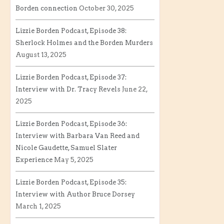
Borden connection
October 30, 2025
Lizzie Borden Podcast, Episode 38:
Sherlock Holmes and the Borden Murders
August 13, 2025
Lizzie Borden Podcast, Episode 37:
Interview with Dr. Tracy Revels
June 22,
2025
Lizzie Borden Podcast, Episode 36:
Interview with Barbara Van Reed and
Nicole Gaudette, Samuel Slater
Experience
May 5, 2025
Lizzie Borden Podcast, Episode 35:
Interview with Author Bruce Dorsey
March 1, 2025