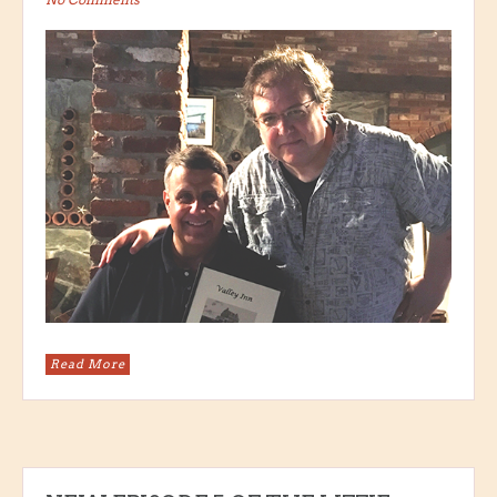
Read More