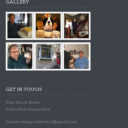
GALLERY
GET IN TOUCH
Nine Muses Books
Keene, New Hampshire
lizziebordengirldetective@gmail.com