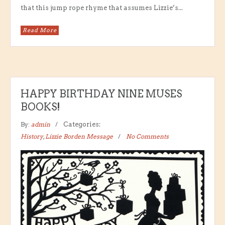
that this jump rope rhyme that assumes Lizzie’s...
Read More
HAPPY BIRTHDAY NINE MUSES
BOOKS!
By:
admin
Categories:
History
,
Lizzie Borden Message
No Comments