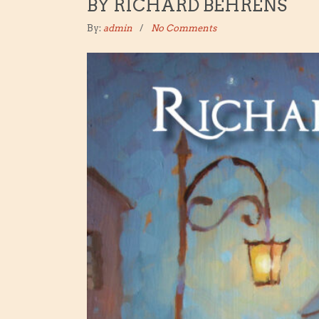
BY RICHARD BEHRENS
By:
admin
No Comments