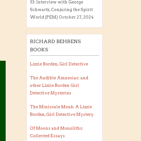
33: Interview with George
Schwartz, Conjuring the Spirit
World (PEM)
October 27, 2024
RICHARD BEHRENS
BOOKS
Lizzie Borden, Girl Detective
The Audible Amnesiac: and
other Lizzie Borden Girl
Detective Mysteries
The Miniscule Monk: A Lizzie
Borden, Girl Detective Mystery
Of Moons and Monoliths:
Collected Essays