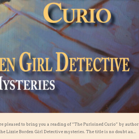
are pleased to bring you a reading of “The Purloined Curio” by author
 the Lizzie Borden Girl Detective mysteries. The title is no doubt an...