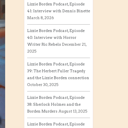
Lizzie Borden Podcast, Episode
41: Interview with Dennis Binette
March 8, 2026
Lizzie Borden Podcast, Episode
40: Interview with Horror
Writer Ric Rebelo
December 21,
2025
Lizzie Borden Podcast, Episode
39: The Herbert Fuller Tragedy
and the Lizzie Borden connection
October 30, 2025
Lizzie Borden Podcast, Episode
38: Sherlock Holmes and the
Borden Murders
August 13, 2025
Lizzie Borden Podcast, Episode