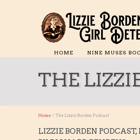
HOME
NINE MUSES BO
THE LIZZ
Home
/
The Lizzie Borden Podcast
LIZZIE BORDEN PODCAST,