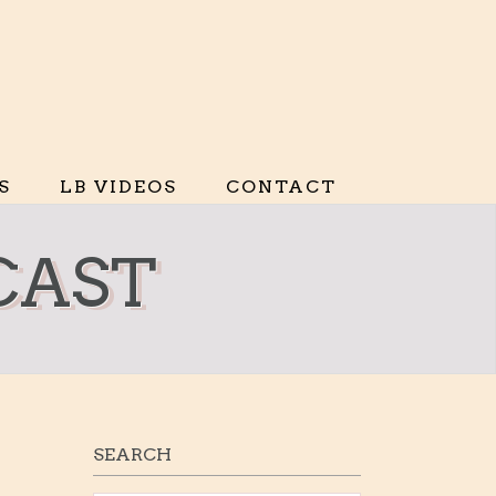
S
LB VIDEOS
CONTACT
CAST
SEARCH