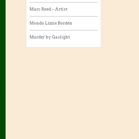
Marc Reed – Artist
Mondo Lizzie Borden
Murder by Gaslight