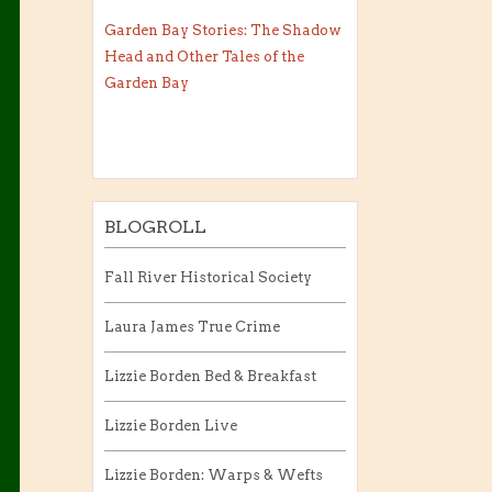
Garden Bay Stories: The Shadow
Head and Other Tales of the
Garden Bay
BLOGROLL
Fall River Historical Society
Laura James True Crime
Lizzie Borden Bed & Breakfast
Lizzie Borden Live
Lizzie Borden: Warps & Wefts