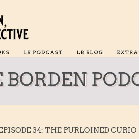
OKS
LB PODCAST
LB BLOG
EXTRA
IE BORDEN POD
 EPISODE 34: THE PURLOINED CURIO