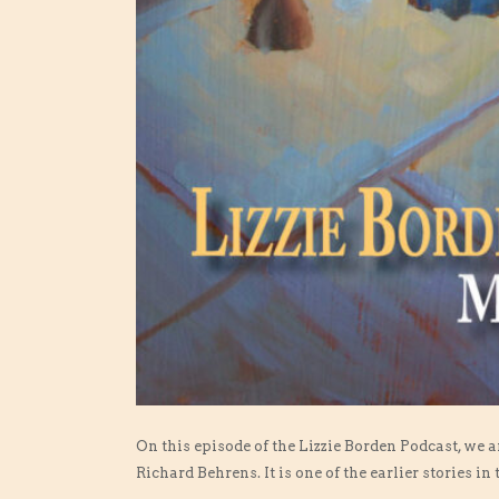
On this episode of the Lizzie Borden Podcast, we 
Richard Behrens. It is one of the earlier stories in