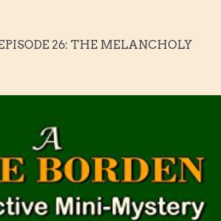
 EPISODE 26: THE MELANCHOLY