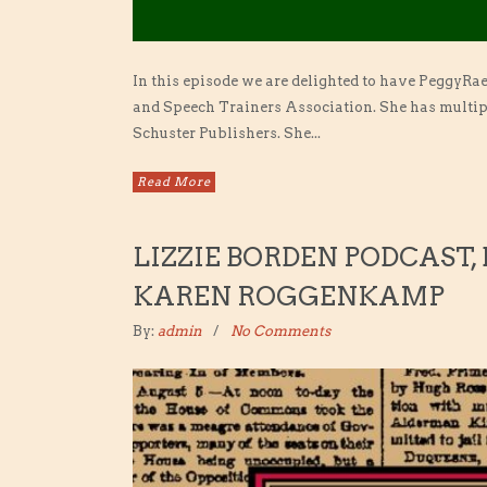
In this episode we are delighted to have PeggyRa
and Speech Trainers Association. She has multipl
Schuster Publishers. She...
Read More
LIZZIE BORDEN PODCAST,
KAREN ROGGENKAMP
By:
admin
No Comments