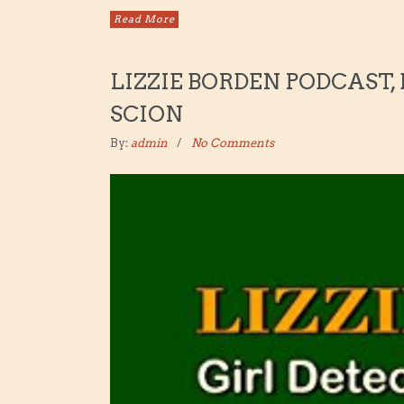
Read More
LIZZIE BORDEN PODCAST,
SCION
By:
admin
No Comments