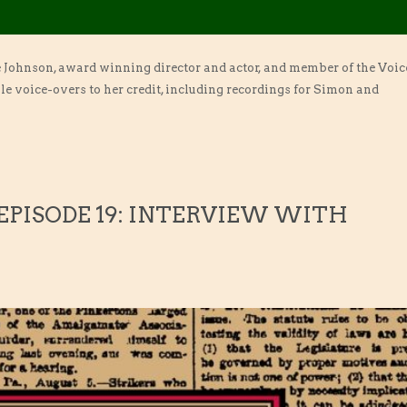
e Johnson, award winning director and actor, and member of the Voic
e voice-overs to her credit, including recordings for Simon and
 EPISODE 19: INTERVIEW WITH