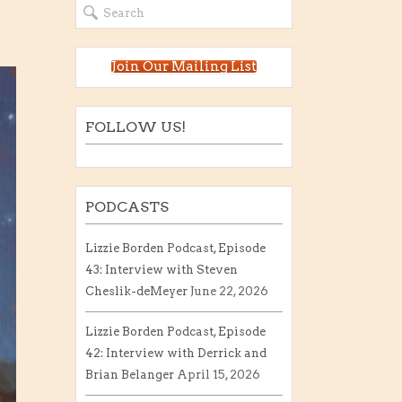
Join Our Mailing List
FOLLOW US!
PODCASTS
Lizzie Borden Podcast, Episode
43: Interview with Steven
Cheslik-deMeyer
June 22, 2026
Lizzie Borden Podcast, Episode
42: Interview with Derrick and
Brian Belanger
April 15, 2026