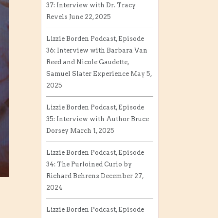
37: Interview with Dr. Tracy
Revels
June 22, 2025
Lizzie Borden Podcast, Episode
36: Interview with Barbara Van
Reed and Nicole Gaudette,
Samuel Slater Experience
May 5,
2025
Lizzie Borden Podcast, Episode
35: Interview with Author Bruce
Dorsey
March 1, 2025
Lizzie Borden Podcast, Episode
34: The Purloined Curio by
Richard Behrens
December 27,
2024
Lizzie Borden Podcast, Episode