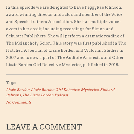
In this episode we are delighted to have PeggyRae Johnson,
award winning director and actor, and member of the Voice
and Speech Trainers Association. She has multiple voice-
overs to her credit, including recordings for Simon and
Schuster Publishers. She will perform a dramatic reading of
The Melancholy Scion. This story was first published in The
Hatchet: A Journal of Lizzie Borden and Victorian Studies in
2007 and is now a part of The Audible Amnesiac and Other
Lizzie Borden Girl Detective Mysteries, published in 2018.
Tags:
Lizzie Borden
,
Lizzie Borden Girl Detective Mysteries
,
Richard
Behrens
,
The Lizzie Borden Podcast
No Comments
LEAVE A COMMENT