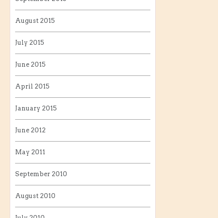
August 2015
July 2015
June 2015
April 2015
January 2015
June 2012
May 2011
September 2010
August 2010
July 2010