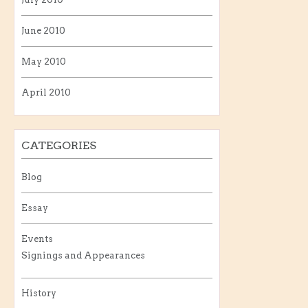
June 2010
May 2010
April 2010
CATEGORIES
Blog
Essay
Events
Signings and Appearances
History