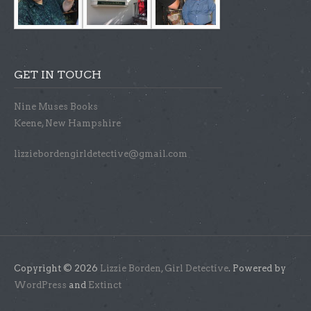
GET IN TOUCH
Nine Muses Books
Keene, New Hampshire
lizziebordengirldetective@gmail.com
Copyright © 2026
Lizzie Borden, Girl Detective
. Powered by
WordPress
and
Extinct