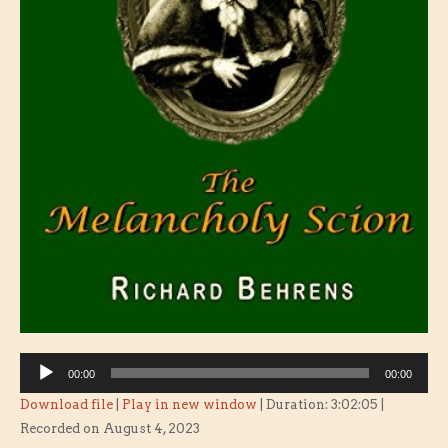
Audio
00:00
00:00
Player
Download file
|
Play in new window
|
Duration: 3:02:05
|
Recorded on August 4, 2023