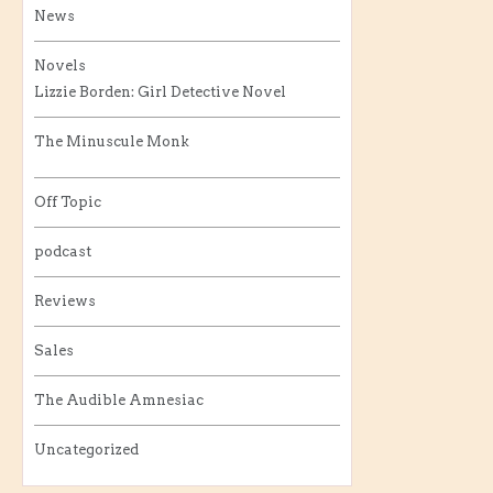
News
Novels
Lizzie Borden: Girl Detective Novel
The Minuscule Monk
Off Topic
podcast
Reviews
Sales
The Audible Amnesiac
Uncategorized