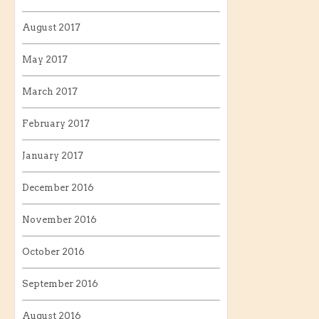
August 2017
May 2017
March 2017
February 2017
January 2017
December 2016
November 2016
October 2016
September 2016
August 2016