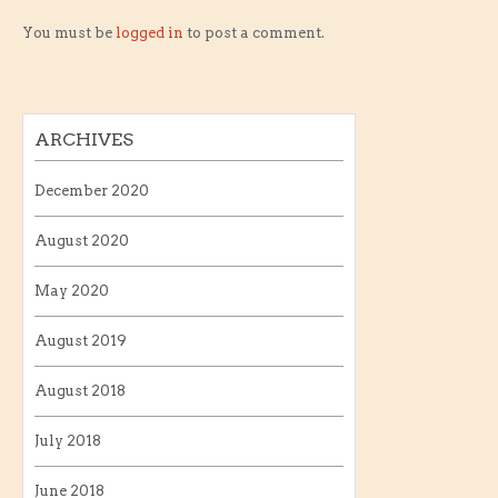
You must be
logged in
to post a comment.
ARCHIVES
December 2020
August 2020
May 2020
August 2019
August 2018
July 2018
June 2018