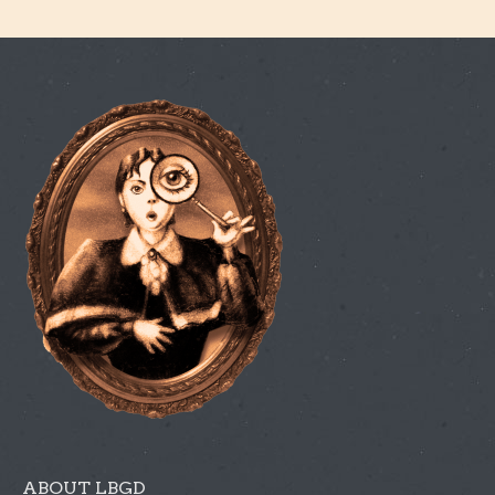
ABOUT LBGD