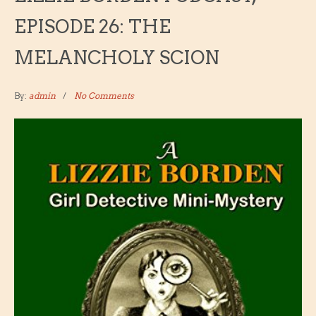
EPISODE 26: THE
MELANCHOLY SCION
By:
admin
No Comments