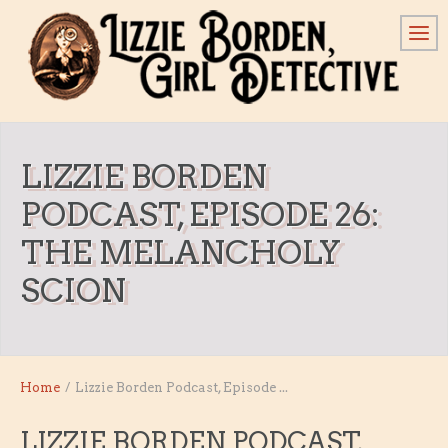
LIZZIE BORDEN
PODCAST, EPISODE 26:
THE MELANCHOLY
SCION
Home
/
Lizzie Borden Podcast, Episode ...
LIZZIE BORDEN PODCAST,