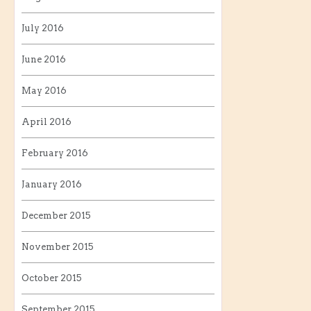
July 2016
June 2016
May 2016
April 2016
February 2016
January 2016
December 2015
November 2015
October 2015
September 2015