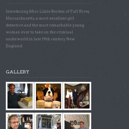
Introducing Miss Lizzie Borden of Fall River,
Massachusetts, a most excellent girl
detective and the most remarkable young
woman ever to take on the criminal
underworld in late 19th century New
England.
GALLERY