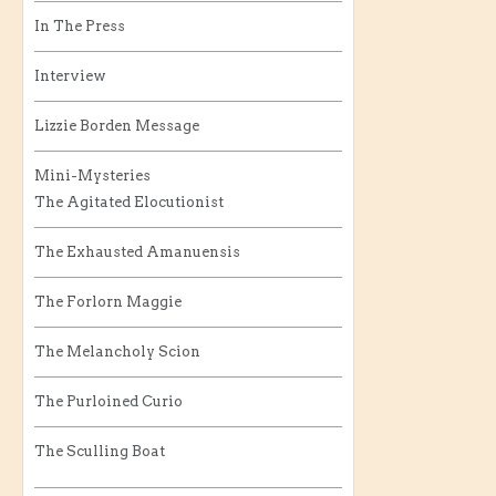
In The Press
Interview
Lizzie Borden Message
Mini-Mysteries
The Agitated Elocutionist
The Exhausted Amanuensis
The Forlorn Maggie
The Melancholy Scion
The Purloined Curio
The Sculling Boat