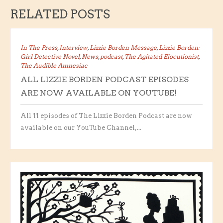
RELATED POSTS
In The Press
,
Interview
,
Lizzie Borden Message
,
Lizzie Borden:
Girl Detective Novel
,
News
,
podcast
,
The Agitated Elocutionist
,
The Audible Amnesiac
ALL LIZZIE BORDEN PODCAST EPISODES
ARE NOW AVAILABLE ON YOUTUBE!
All 11 episodes of The Lizzie Borden Podcast are now
available on our YouTube Channel,...