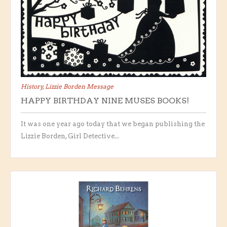
History
,
Lizzie Borden Message
HAPPY BIRTHDAY NINE MUSES BOOKS!
It was one year ago today that we began publishing the
Lizzie Borden, Girl Detective...