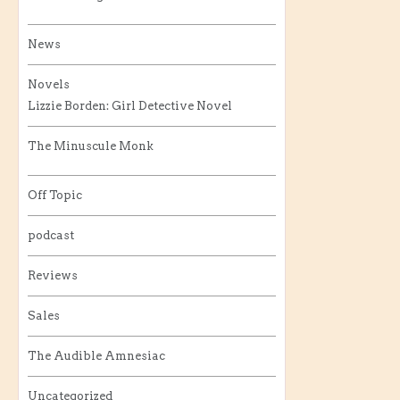
News
Novels
Lizzie Borden: Girl Detective Novel
The Minuscule Monk
Off Topic
podcast
Reviews
Sales
The Audible Amnesiac
Uncategorized