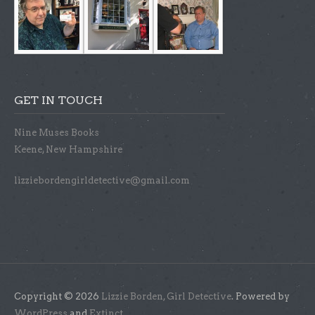
GET IN TOUCH
Nine Muses Books
Keene, New Hampshire
lizziebordengirldetective@gmail.com
Copyright © 2026
Lizzie Borden, Girl Detective
. Powered by
WordPress
and
Extinct