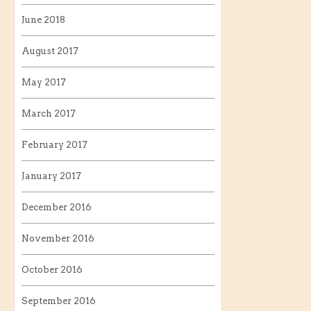
June 2018
August 2017
May 2017
March 2017
February 2017
January 2017
December 2016
November 2016
October 2016
September 2016