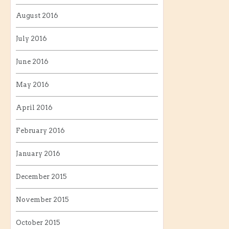
August 2016
July 2016
June 2016
May 2016
April 2016
February 2016
January 2016
December 2015
November 2015
October 2015