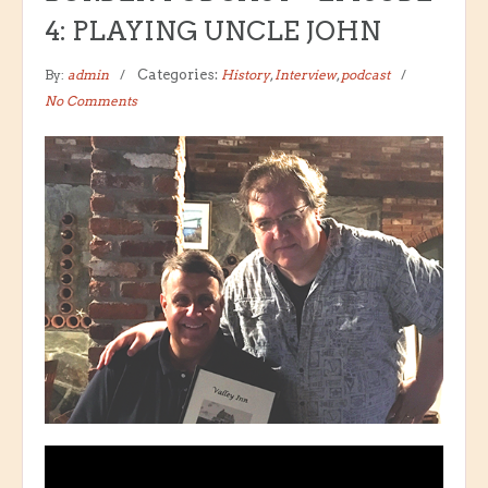
4: PLAYING UNCLE JOHN
By:
admin
Categories:
History
,
Interview
,
podcast
No Comments