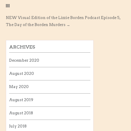
NEW Visual Edition of the Lizzie Borden Podcast Episode 5,
The Day of the Borden Murders
→
ARCHIVES
December 2020
August 2020
May 2020
August 2019
August 2018
July 2018