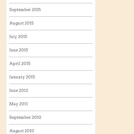
September 2015
August 2015
July 2015
June 2015
April 2015
January 2015
June 2012
May 2011
September 2010
August 2010