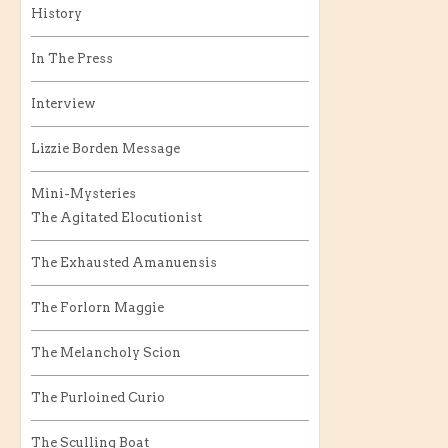
History
In The Press
Interview
Lizzie Borden Message
Mini-Mysteries
The Agitated Elocutionist
The Exhausted Amanuensis
The Forlorn Maggie
The Melancholy Scion
The Purloined Curio
The Sculling Boat