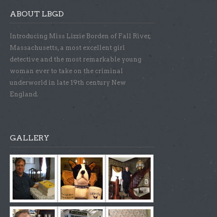
ABOUT LBGD
Introducing Miss Lizzie Borden of Fall River,
Massachusetts, a most excellent girl
detective and the most remarkable young
woman ever to take on the criminal
underworld in late 19th century New
England.
GALLERY