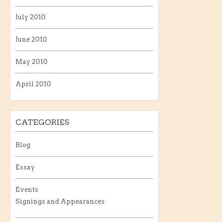
July 2010
June 2010
May 2010
April 2010
CATEGORIES
Blog
Essay
Events
Signings and Appearances