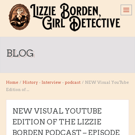
BLOG
Home
/
History
-
Interview
-
podcast
/
NEW Visual YouTube
Edition of ...
NEW VISUAL YOUTUBE
EDITION OF THE LIZZIE
BORDEN PODCAST – EPISODE