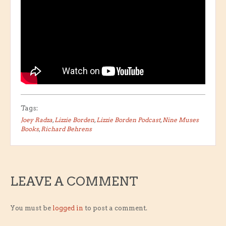
Tags:
Joey Radza
,
Lizzie Borden
,
Lizzie Borden Podcast
,
Nine Muses
Books
,
Richard Behrens
LEAVE A COMMENT
You must be
logged in
to post a comment.