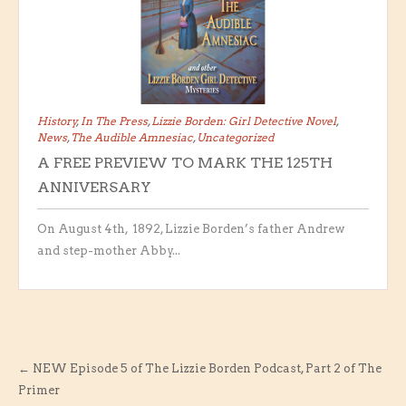
History
,
In The Press
,
Lizzie Borden: Girl Detective Novel
,
News
,
The Audible Amnesiac
,
Uncategorized
A FREE PREVIEW TO MARK THE 125TH
ANNIVERSARY
On August 4th, 1892, Lizzie Borden’s father Andrew
and step-mother Abby...
←
NEW Episode 5 of The Lizzie Borden Podcast, Part 2 of The
Primer