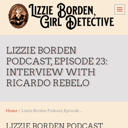
LIZZIE BORDEN
PODCAST, EPISODE 23:
INTERVIEW WITH
RICARDO REBELO
Home
/
Lizzie Borden Podcast, Episode ...
LIZZIE BORDEN PODCAST,