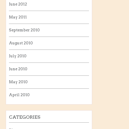
June 2012
May 2011
September 2010
August 2010
July 2010
June 2010
May 2010
April 2010
CATEGORIES