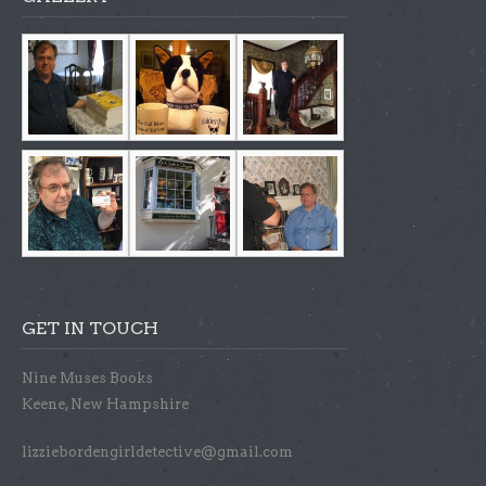
GET IN TOUCH
Nine Muses Books
Keene, New Hampshire
lizziebordengirldetective@gmail.com