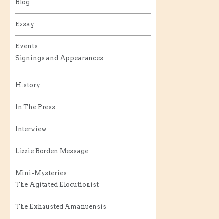
Blog
Essay
Events
Signings and Appearances
History
In The Press
Interview
Lizzie Borden Message
Mini-Mysteries
The Agitated Elocutionist
The Exhausted Amanuensis