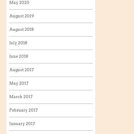
May 2020
August 2019
August 2018
July 2018
June 2018
August 2017
May 2017
March 2017
February 2017
January 2017