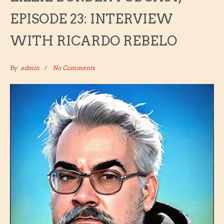
EPISODE 23: INTERVIEW
WITH RICARDO REBELO
By:
admin
No Comments