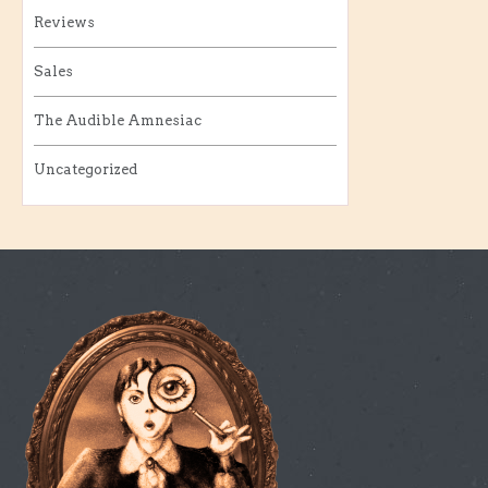
Reviews
Sales
The Audible Amnesiac
Uncategorized