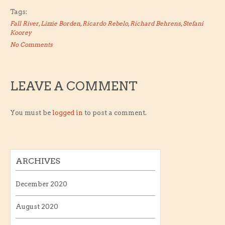
Tags:
Fall River
,
Lizzie Borden
,
Ricardo Rebelo
,
Richard Behrens
,
Stefani
Koorey
No Comments
LEAVE A COMMENT
You must be
logged in
to post a comment.
ARCHIVES
December 2020
August 2020