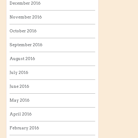
December 2016
November 2016
October 2016
September 2016
August 2016
July 2016
June 2016
May 2016
April 2016
February 2016