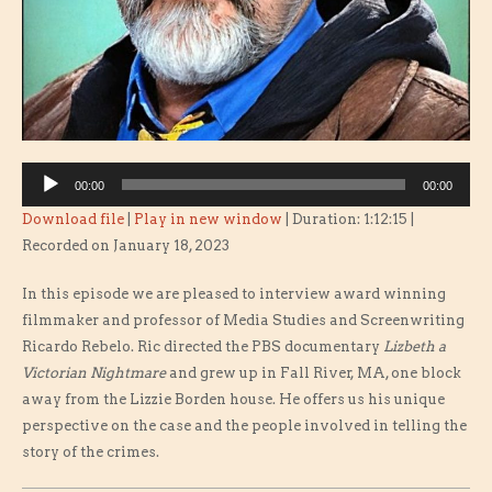
Audio
00:00
00:00
Player
Download file
|
Play in new window
|
Duration: 1:12:15
|
Recorded on January 18, 2023
In this episode we are pleased to interview award winning
filmmaker and professor of Media Studies and Screenwriting
Ricardo Rebelo. Ric directed the PBS documentary
Lizbeth a
Victorian Nightmare
and grew up in Fall River, MA, one block
away from the Lizzie Borden house. He offers us his unique
perspective on the case and the people involved in telling the
story of the crimes.