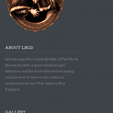
ABOUT LBGD
Introducing Miss Lizzie Borden of Fall River,
Massachusetts, a most excellent girl
detective and the most remarkable young
woman ever to take on the criminal
underworld in late 19th century New
England.
GALLERY