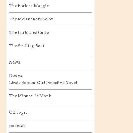
The Forlorn Maggie
The Melancholy Scion
The Purloined Curio
The Sculling Boat
News
Novels
Lizzie Borden: Girl Detective Novel
The Minuscule Monk
Off Topic
podcast