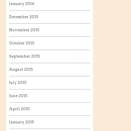
January 2016
December 2015
November 2015
October 2015
September 2015
August 2015
July 2015
June 2015
April 2015
January 2015