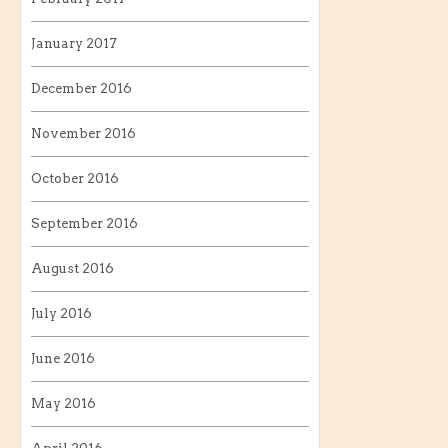
January 2017
December 2016
November 2016
October 2016
September 2016
August 2016
July 2016
June 2016
May 2016