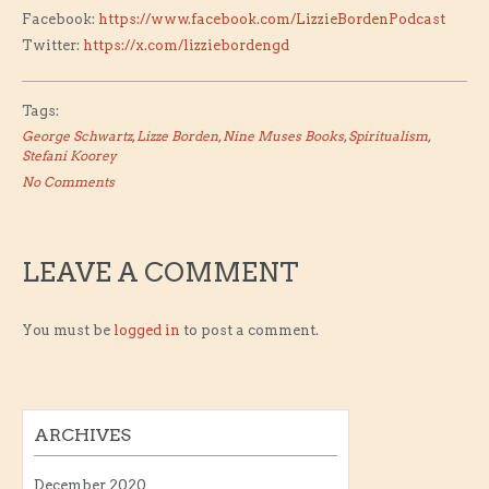
Facebook:
https://www.facebook.com/LizzieBordenPodcast
Twitter:
https://x.com/lizziebordengd
Tags:
George Schwartz
,
Lizze Borden
,
Nine Muses Books
,
Spiritualism
,
Stefani Koorey
No Comments
LEAVE A COMMENT
You must be
logged in
to post a comment.
ARCHIVES
December 2020