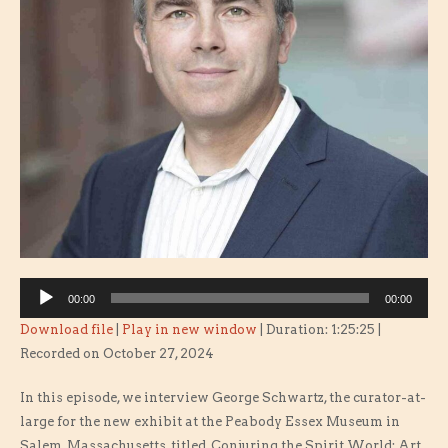
Audio
00:00
00:00
Player
Download file
|
Play in new window
|
Duration: 1:25:25
|
Recorded on October 27, 2024
In this episode, we interview George Schwartz, the curator-at-
large for the new exhibit at the Peabody Essex Museum in
Salem, Massachusetts, titled, Conjuring the Spirit World: Art,