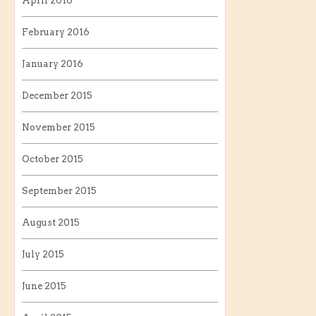
April 2016
February 2016
January 2016
December 2015
November 2015
October 2015
September 2015
August 2015
July 2015
June 2015