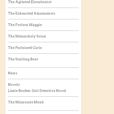
The Agitated Elocutionist
The Exhausted Amanuensis
The Forlorn Maggie
The Melancholy Scion
The Purloined Curio
The Sculling Boat
News
Novels
Lizzie Borden: Girl Detective Novel
The Minuscule Monk