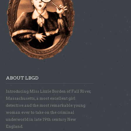
ABOUT LBGD
Introducing Miss Lizzie Borden of Fall River,
Massachusetts, a most excellent girl
detective and the most remarkable young
woman ever to take on the criminal
underworld in late 19th century New
England.