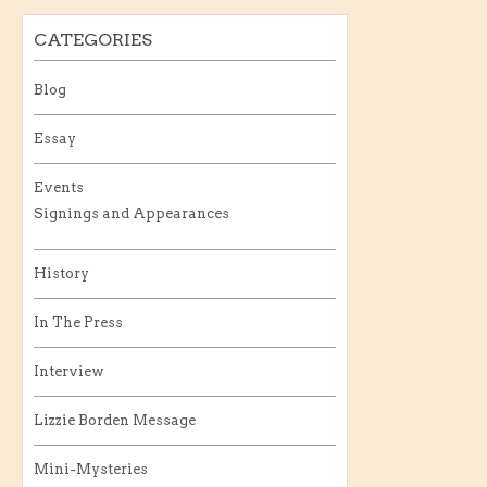
CATEGORIES
Blog
Essay
Events
Signings and Appearances
History
In The Press
Interview
Lizzie Borden Message
Mini-Mysteries