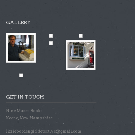
GALLERY
GET IN TOUCH
Nine Muses Books
Keene, New Hampshire
lizziebordengirldetective@gmail.com