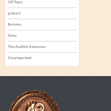
Off Topic
podcast
Reviews
Sales
The Audible Amnesiac
Uncategorized