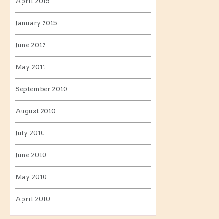
April 2015
January 2015
June 2012
May 2011
September 2010
August 2010
July 2010
June 2010
May 2010
April 2010