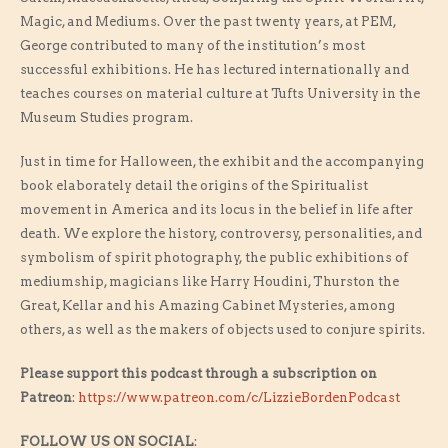
Magic, and Mediums. Over the past twenty years, at PEM,
George contributed to many of the institution’s most
successful exhibitions. He has lectured internationally and
teaches courses on material culture at Tufts University in the
Museum Studies program.
Just in time for Halloween, the exhibit and the accompanying
book elaborately detail the origins of the Spiritualist
movement in America and its locus in the belief in life after
death. We explore the history, controversy, personalities, and
symbolism of spirit photography, the public exhibitions of
mediumship, magicians like Harry Houdini, Thurston the
Great, Kellar and his Amazing Cabinet Mysteries, among
others, as well as the makers of objects used to conjure spirits.
Please support this podcast through a subscription on
Patreon
:
https://www.patreon.com/c/LizzieBordenPodcast
FOLLOW US ON SOCIAL
: