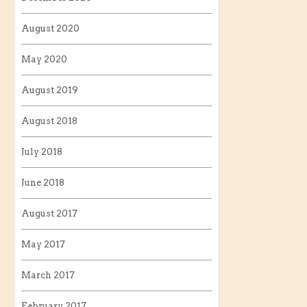
August 2020
May 2020
August 2019
August 2018
July 2018
June 2018
August 2017
May 2017
March 2017
February 2017