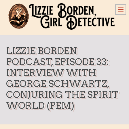
LIZZIE BORDEN
PODCAST, EPISODE 33:
INTERVIEW WITH
GEORGE SCHWARTZ,
CONJURING THE SPIRIT
WORLD (PEM)