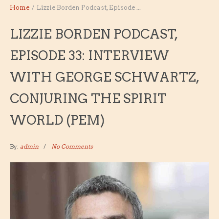
Home
/
Lizzie Borden Podcast, Episode ...
LIZZIE BORDEN PODCAST,
EPISODE 33: INTERVIEW
WITH GEORGE SCHWARTZ,
CONJURING THE SPIRIT
WORLD (PEM)
By:
admin
No Comments