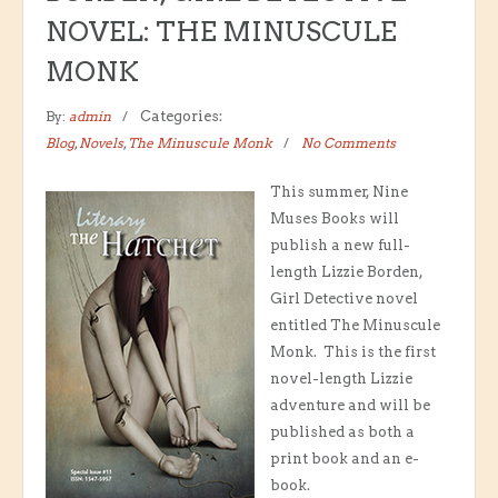
NOVEL: THE MINUSCULE
MONK
By:
admin
Categories:
Blog
,
Novels
,
The Minuscule Monk
No Comments
This summer, Nine
Muses Books will
publish a new full-
length Lizzie Borden,
Girl Detective novel
entitled The Minuscule
Monk. This is the first
novel-length Lizzie
adventure and will be
published as both a
print book and an e-
book.