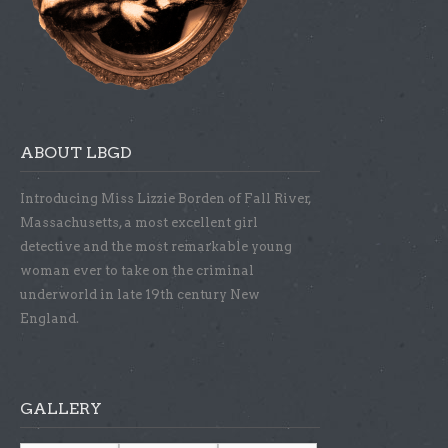
ABOUT LBGD
Introducing Miss Lizzie Borden of Fall River,
Massachusetts, a most excellent girl
detective and the most remarkable young
woman ever to take on the criminal
underworld in late 19th century New
England.
GALLERY