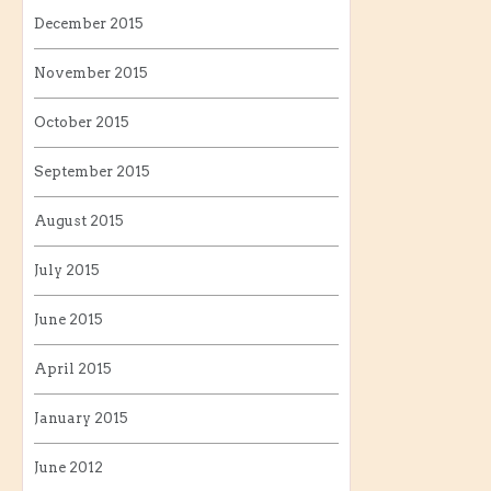
December 2015
November 2015
October 2015
September 2015
August 2015
July 2015
June 2015
April 2015
January 2015
June 2012