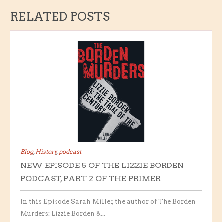
RELATED POSTS
Blog
,
History
,
podcast
NEW EPISODE 5 OF THE LIZZIE BORDEN
PODCAST, PART 2 OF THE PRIMER
In this Episode Sarah Miller, the author of The Borden
Murders: Lizzie Borden &...