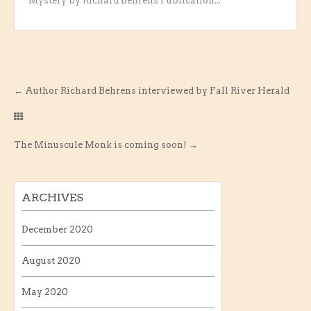
Mystery by Richard Behrens Publication...
←
Author Richard Behrens interviewed by Fall River Herald
The Minuscule Monk is coming soon!
→
ARCHIVES
December 2020
August 2020
May 2020