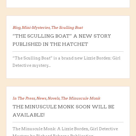
Blog
,
Mini-Mysteries
,
The Sculling Boat
“THE SCULLING BOAT” A NEW STORY
PUBLISHED IN THE HATCHET
“The Sculling Boat” is a brand new Lizzie Borden: Girl
Detective mystery...
In The Press
,
News
,
Novels
,
The Minuscule Monk
THE MINUSCULE MONK SOON WILL BE
AVAILABLE!
The Minuscule Monk: A Lizzie Borden, Girl Detective