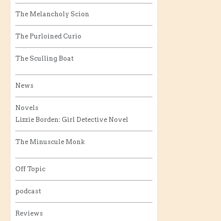
The Melancholy Scion
The Purloined Curio
The Sculling Boat
News
Novels
Lizzie Borden: Girl Detective Novel
The Minuscule Monk
Off Topic
podcast
Reviews