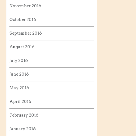
November 2016
October 2016
September 2016
August 2016
July 2016
June 2016
May 2016
April 2016
February 2016
January 2016