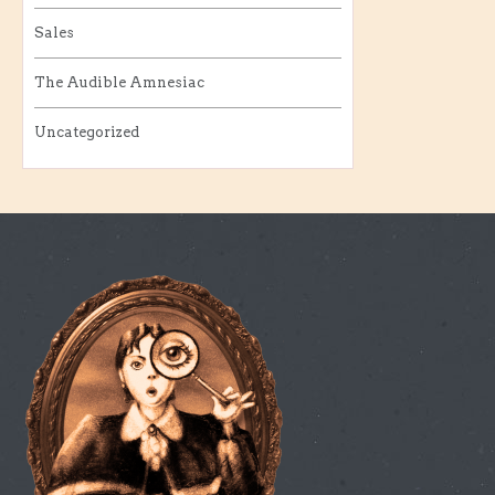
Sales
The Audible Amnesiac
Uncategorized