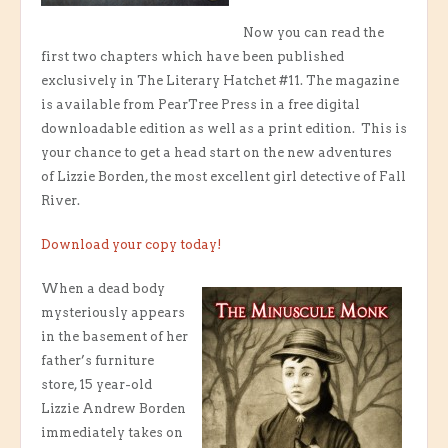
Now you can read the
first two chapters which have been published
exclusively in The Literary Hatchet #11. The magazine
is available from PearTree Press in a free digital
downloadable edition as well as a print edition. This is
your chance to get a head start on the new adventures
of Lizzie Borden, the most excellent girl detective of Fall
River.
Download your copy today!
When a dead body
mysteriously appears
in the basement of her
father’s furniture
store, 15 year-old
Lizzie Andrew Borden
immediately takes on