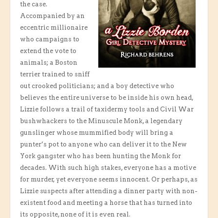
the case.
Accompanied by an
eccentric millionaire
who campaigns to
extend the vote to
animals; a Boston
terrier trained to sniff
out crooked politicians; and a boy detective who
believes the entire universe to be inside his own head,
Lizzie follows a trail of taxidermy tools and Civil War
bushwhackers to the Minuscule Monk, a legendary
gunslinger whose mummified body will bring a
punter’s pot to anyone who can deliver it to the New
York gangster who has been hunting the Monk for
decades. With such high stakes, everyone has a motive
for murder, yet everyone seems innocent. Or perhaps, as
Lizzie suspects after attending a dinner party with non-
existent food and meeting a horse that has turned into
its opposite, none of it is even real.