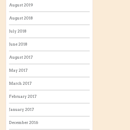
August 2019
August 2018
July 2018
June 2018
August 2017
May 2017
March 2017
February 2017
January 2017
December 2016