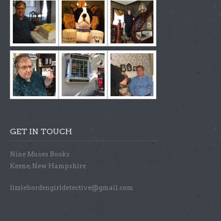
GET IN TOUCH
Nine Muses Books
Keene, New Hampshire
lizziebordengirldetective@gmail.com