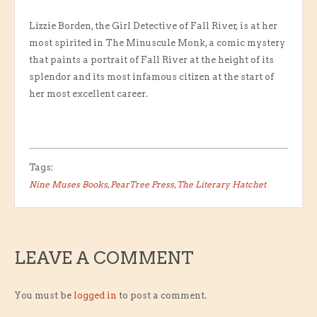
Lizzie Borden, the Girl Detective of Fall River, is at her
most spirited in The Minuscule Monk, a comic mystery
that paints a portrait of Fall River at the height of its
splendor and its most infamous citizen at the start of
her most excellent career.
Tags:
Nine Muses Books
,
PearTree Press
,
The Literary Hatchet
LEAVE A COMMENT
You must be
logged in
to post a comment.