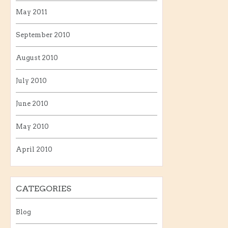
May 2011
September 2010
August 2010
July 2010
June 2010
May 2010
April 2010
CATEGORIES
Blog