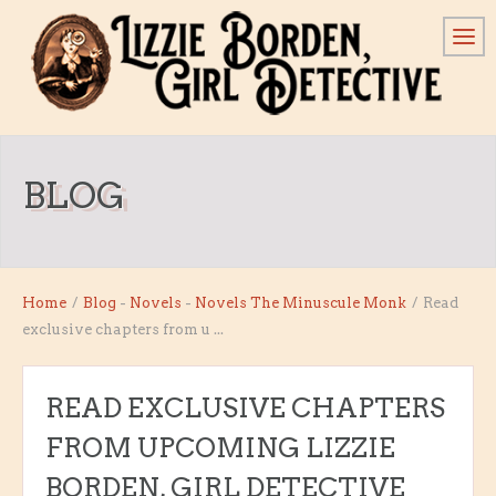
BLOG
Home
/
Blog
-
Novels
-
Novels
The Minuscule Monk
/
Read
exclusive chapters from u ...
READ EXCLUSIVE CHAPTERS
FROM UPCOMING LIZZIE
BORDEN, GIRL DETECTIVE