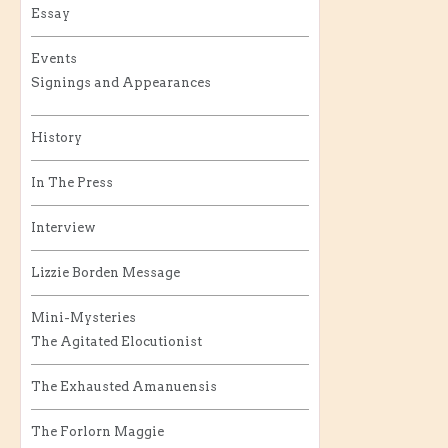
Essay
Events
Signings and Appearances
History
In The Press
Interview
Lizzie Borden Message
Mini-Mysteries
The Agitated Elocutionist
The Exhausted Amanuensis
The Forlorn Maggie